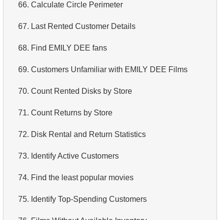
66.
Calculate Circle Perimeter
67.
Last Rented Customer Details
68.
Find EMILY DEE fans
69.
Customers Unfamiliar with EMILY DEE Films
70.
Count Rented Disks by Store
71.
Count Returns by Store
72.
Disk Rental and Return Statistics
73.
Identify Active Customers
74.
Find the least popular movies
75.
Identify Top-Spending Customers