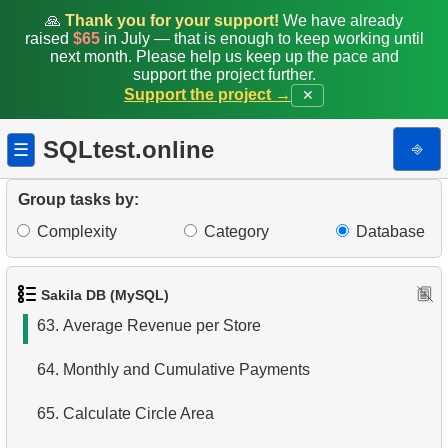
56.
Create Dates Table
🙏
Thank you for your support!
We have already
raised
$65
in July — that is enough to keep working until
next month. Please help us keep up the pace and
57.
Count Weekend Days
support the project further.
Support the project →
✕
58.
Factorial Values
SQLtest.online
⎆
☰
59.
Calculate Average Days Between Rentals
60.
Analyze Film Category Distribution
Group tasks by:
Complexity
Category
Database
61.
Average Client Activity Duration
62.
Calculate Average Revenue
Sakila DB (MySQL)
63.
Average Revenue per Store
64.
Monthly and Cumulative Payments
65.
Calculate Circle Area