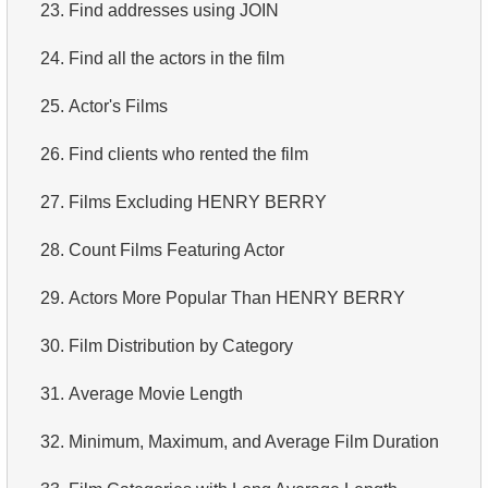
23.
Find addresses using JOIN
24.
Find all the actors in the film
25.
Actor's Films
26.
Find clients who rented the film
27.
Films Excluding HENRY BERRY
28.
Count Films Featuring Actor
29.
Actors More Popular Than HENRY BERRY
30.
Film Distribution by Category
31.
Average Movie Length
32.
Minimum, Maximum, and Average Film Duration