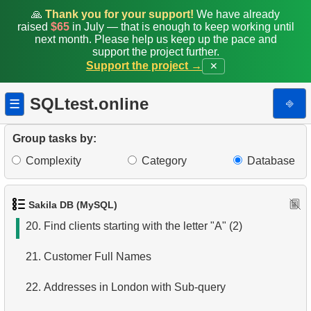
13.
Most Popular Actor Surname
🙏
Thank you for your support!
We have already
raised
$65
in July — that is enough to keep working until
next month. Please help us keep up the pace and
14.
Languages List
support the project further.
Support the project →
✕
15.
Ordered Languages List
SQLtest.online
⎆
☰
16.
Top 5 Longest Films
17.
Retrieve Staff Members by Store ID
Group tasks by:
Complexity
Category
Database
18.
Retrieve Films Over 3 Hours
19.
Clients with Last Names Starting with "A"
Sakila DB (MySQL)
20.
Find clients starting with the letter "A" (2)
21.
Customer Full Names
22.
Addresses in London with Sub-query