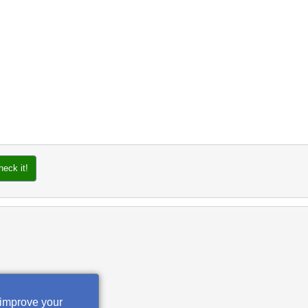
heck it!
 improve your