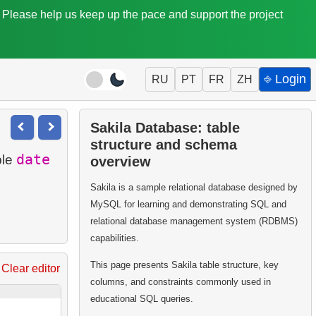
. Please help us keep up the pace and support the project
⎆ Login
RU
PT
FR
ZH
Sakila Database: table
structure and schema
date
ble
overview
Sakila is a sample relational database designed by
MySQL for learning and demonstrating SQL and
relational database management system (RDBMS)
capabilities.
This page presents Sakila table structure, key
Clear editor
columns, and constraints commonly used in
educational SQL queries.