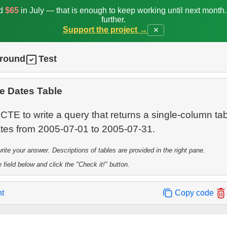
ed
$65
in July — that is enough to keep working until next month
further.
Support the project →
✕
ground
Test
e Dates Table
CTE to write a query that returns a single-column ta
te your answer. Descriptions of tables are provided in the right pane.
 field below and click the "Check it!" button.
nt
Copy code