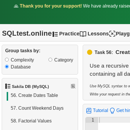
🙏
Thank you for your support!
We have already rais
51.
Top Film Ratings by
Popularity
52.
Quarterly earnings analysis
SQLtest.online
Practice
Lessons
Play
53.
Find the countries with the
most customers
Group tasks by:
Creat
Task 56:
Complexity
Category
54.
Retrieve Film Titles by
Use a recursive 
Database
Description
55.
Most Active Customers
Use MySQL syntax to wri
Sakila DB (MySQL)
Write your request in the
56.
Create Dates Table
57.
Count Weekend Days
Tutorial
Get hi
1
58.
Factorial Values