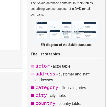
The Sakila database contains 15 main tables
describing various aspects of a DVD rental
company.
ER diagram of the Sakila database
The list of tables
actor
- actor table.
address
- customer and staff
addresses.
category
- film categories.
city
- city table.
country
- country table.