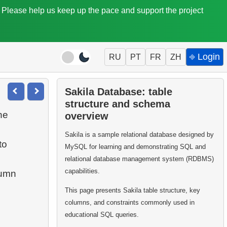
. Please help us keep up the pace and support the project
⎆ Login
RU
PT
FR
ZH
Sakila Database: table
structure and schema
he
overview
Sakila is a sample relational database designed by
to
MySQL for learning and demonstrating SQL and
relational database management system (RDBMS)
capabilities.
umn
This page presents Sakila table structure, key
columns, and constraints commonly used in
educational SQL queries.