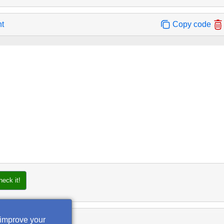
nt
Copy code
heck it!
 improve your