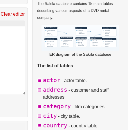
The Sakila database contains 15 main tables
describing various aspects of a DVD rental
Clear editor
company.
ER diagram of the Sakila database
The list of tables
actor
- actor table.
address
- customer and staff
addresses.
category
- film categories.
city
- city table.
country
- country table.