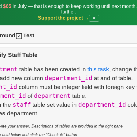
ed
$65
in July — that is enough to keep working until next month
further.
Support the project →
✕
ground
Test
fy Staff Table
tment
table has been created in
this task
, change t
department_id
 add new column
at and of table.
nt_id
column must be integer field with foreign key 
tment_id
department
of
table.
staff
department_id
n the
table set value in
col
es
te your answer. Descriptions of tables are provided in the right pane.
 field below and click the "Check it!" button.