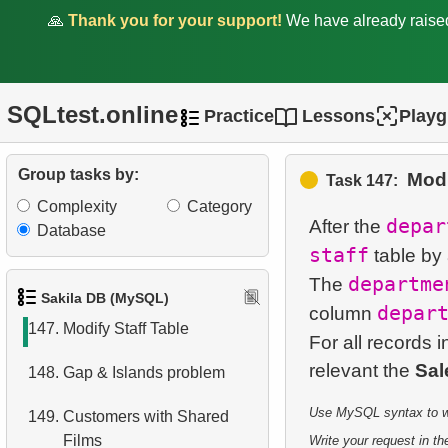
Postal Codes
🙏
Thank you for your support!
We have already rais
142.
Category Popularity
Analysis
SQLtest.online
Practice
Lessons
Play
143.
Monthly Billing Report
144.
Build an Email List
Group tasks by:
Modi
Task 147:
Complexity
Category
145.
Shared Surnames List
depar
After the
Database
staff
table by
146.
Customers Excluding "A" in
departme
The
Names
Sakila DB (MySQL)
depar
column
147.
Modify Staff Table
For all records i
relevant the
Sal
148.
Gap & Islands problem
Use MySQL syntax to wri
149.
Customers with Shared
Films
Write your request in the