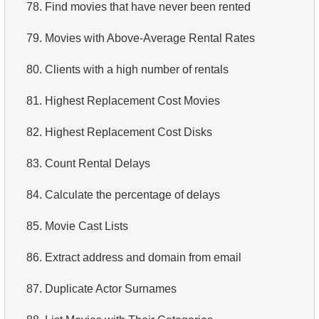
78.
Find movies that have never been rented
79.
Movies with Above-Average Rental Rates
80.
Clients with a high number of rentals
81.
Highest Replacement Cost Movies
82.
Highest Replacement Cost Disks
83.
Count Rental Delays
84.
Calculate the percentage of delays
85.
Movie Cast Lists
86.
Extract address and domain from email
87.
Duplicate Actor Surnames