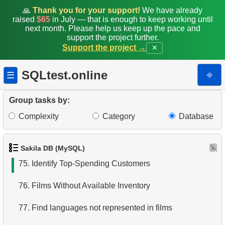
68.
Find EMILY DEE fans
🙏
Thank you for your support!
We have already
raised
$65
in July — that is enough to keep working until
next month. Please help us keep up the pace and
69.
Customers Unfamiliar with EMILY DEE Films
support the project further.
Support the project →
✕
70.
Count Rented Disks by Store
SQLtest.online
⎆
☰
71.
Count Returns by Store
72.
Disk Rental and Return Statistics
Group tasks by:
Complexity
Category
Database
73.
Identify Active Customers
74.
Find the least popular movies
Sakila DB (MySQL)
75.
Identify Top-Spending Customers
76.
Films Without Available Inventory
77.
Find languages not represented in films