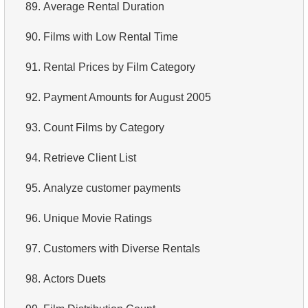
89.
Average Rental Duration
90.
Films with Low Rental Time
91.
Rental Prices by Film Category
92.
Payment Amounts for August 2005
93.
Count Films by Category
94.
Retrieve Client List
95.
Analyze customer payments
96.
Unique Movie Ratings
97.
Customers with Diverse Rentals
98.
Actors Duets