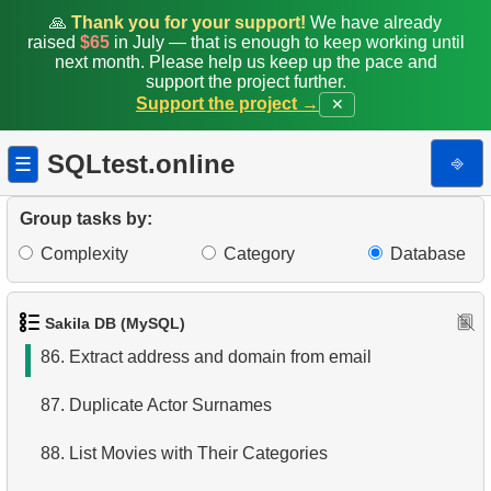
79.
Movies with Above-Average Rental Rates
🙏
Thank you for your support!
We have already
raised
$65
in July — that is enough to keep working until
next month. Please help us keep up the pace and
80.
Clients with a high number of rentals
support the project further.
Support the project →
✕
81.
Highest Replacement Cost Movies
SQLtest.online
⎆
☰
82.
Highest Replacement Cost Disks
83.
Count Rental Delays
Group tasks by:
Complexity
Category
Database
84.
Calculate the percentage of delays
85.
Movie Cast Lists
Sakila DB (MySQL)
86.
Extract address and domain from email
87.
Duplicate Actor Surnames
88.
List Movies with Their Categories