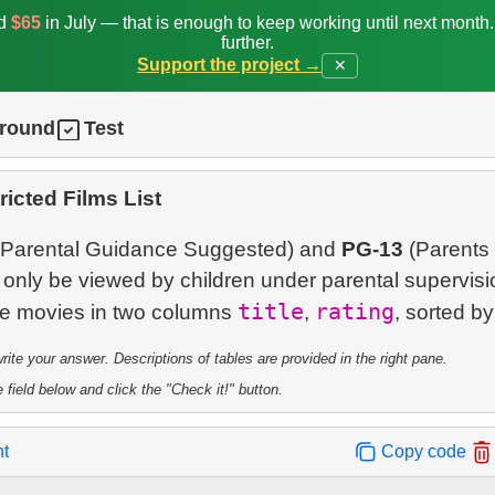
ed
$65
in July — that is enough to keep working until next month
further.
Support the project →
✕
ground
Test
ricted Films List
Parental Guidance Suggested) and
PG-13
(Parents 
only be viewed by children under parental supervisi
title
rating
ese movies in two columns
,
te your answer. Descriptions of tables are provided in the right pane.
 field below and click the "Check it!" button.
nt
Copy code