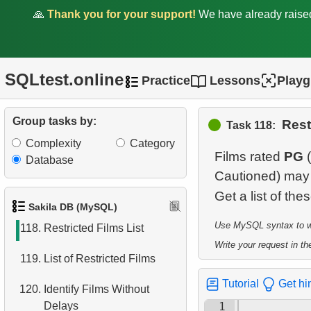
112.
Actors Excluding NC-17
🙏
Thank you for your support!
We have already rais
Films
113.
Average Weekly Rentals
SQLtest.online
Practice
Lessons
Play
114.
Average rentals count
115.
Repeat Rentals
Group tasks by:
Rest
Task 118:
Complexity
Category
116.
Identify Horror Film Fans
Films rated
PG
(
Database
Cautioned) may 
117.
Find the distribution of
Get a list of th
clients by country
Sakila DB (MySQL)
Use MySQL syntax to wri
118.
Restricted Films List
Write your request in the
119.
List of Restricted Films
Tutorial
Get hi
120.
Identify Films Without
Delays
1