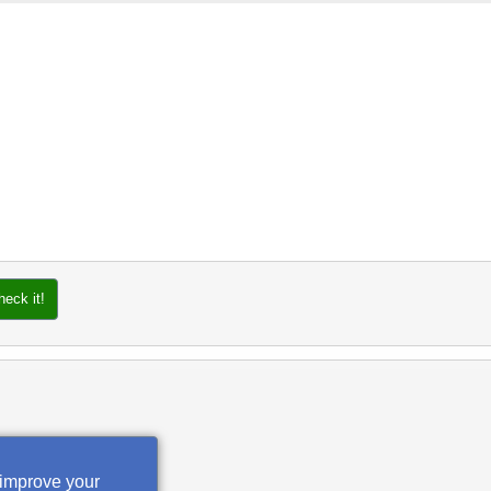
heck it!
 improve your