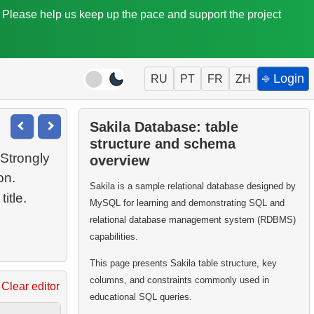
. Please help us keep up the pace and support the project
⎆ Login
RU
PT
FR
ZH
Sakila Database: table
structure and schema
Strongly
overview
on.
Sakila is a sample relational database designed by
MySQL for learning and demonstrating SQL and
relational database management system (RDBMS)
capabilities.
This page presents Sakila table structure, key
columns, and constraints commonly used in
Clear editor
educational SQL queries.