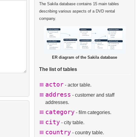
The Sakila database contains 15 main tables
describing various aspects of a DVD rental
company.
ER diagram of the Sakila database
The list of tables
actor
- actor table.
address
- customer and staff
addresses.
category
- film categories.
city
- city table.
country
- country table.