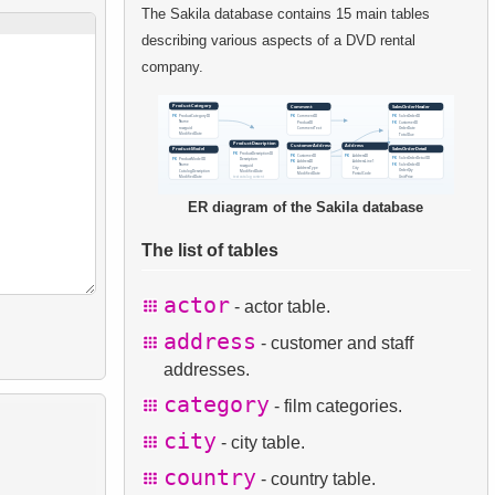
The Sakila database contains 15 main tables
describing various aspects of a DVD rental
company.
ER diagram of the Sakila database
The list of tables
actor
- actor table.
address
- customer and staff
addresses.
category
- film categories.
city
- city table.
country
- country table.