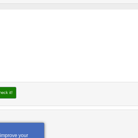
heck it!
 improve your