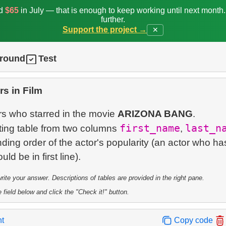
ed
$65
in July — that is enough to keep working until next month
further.
Support the project →
✕
ground
Test
rs in Film
ors who starred in the movie
ARIZONA BANG
.
first_name
last_n
lting table from two columns
,
ding order of the actor's popularity (an actor who ha
te your answer. Descriptions of tables are provided in the right pane.
 field below and click the "Check it!" button.
nt
Copy code