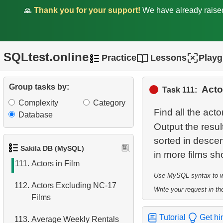
106.
Client Distribution by
🙏
Thank you for your support!
We have already rais
Weekday
107.
Client Rentals by Time of
Day
SQLtest.online
Practice
Lessons
Play
108.
Analyze Client Distribution
by Weekday
Group tasks by:
Acto
Task 111:
Complexity
Category
109.
Movies without cast records
Find all the act
Database
Output the resu
110.
Movies without Actor
sorted in descen
Records
Sakila DB (MySQL)
111.
Actors in Film
Use MySQL syntax to wri
112.
Actors Excluding NC-17
Write your request in the
Films
Tutorial
Get hi
113.
Average Weekly Rentals