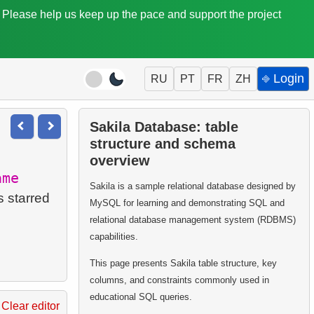
. Please help us keep up the pace and support the project
⎆ Login
RU
PT
FR
ZH
Sakila Database: table
structure and schema
overview
ame
Sakila is a sample relational database designed by
s starred
MySQL for learning and demonstrating SQL and
relational database management system (RDBMS)
capabilities.
This page presents Sakila table structure, key
columns, and constraints commonly used in
educational SQL queries.
Clear editor