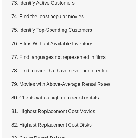
73.
Identify Active Customers
74.
Find the least popular movies
75.
Identify Top-Spending Customers
76.
Films Without Available Inventory
77.
Find languages not represented in films
78.
Find movies that have never been rented
79.
Movies with Above-Average Rental Rates
80.
Clients with a high number of rentals
81.
Highest Replacement Cost Movies
82.
Highest Replacement Cost Disks