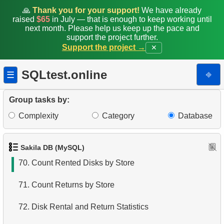
63.
Average Revenue per Store
🙏
Thank you for your support!
We have already
raised
$65
in July — that is enough to keep working until
next month. Please help us keep up the pace and
64.
Monthly and Cumulative Payments
support the project further.
Support the project →
✕
65.
Calculate Circle Area
SQLtest.online
⎆
☰
66.
Calculate Circle Perimeter
67.
Last Rented Customer Details
Group tasks by:
Complexity
Category
Database
68.
Find EMILY DEE fans
69.
Customers Unfamiliar with EMILY DEE Films
Sakila DB (MySQL)
70.
Count Rented Disks by Store
71.
Count Returns by Store
72.
Disk Rental and Return Statistics