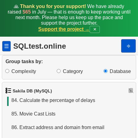
77.
Find languages not represented in films
🙏
Thank you for your support!
We have already
raised
$65
in July — that is enough to keep working until
next month. Please help us keep up the pace and
78.
Find movies that have never been rented
support the project further.
Support the project →
✕
79.
Movies with Above-Average Rental Rates
SQLtest.online
⎆
☰
80.
Clients with a high number of rentals
81.
Highest Replacement Cost Movies
Group tasks by:
Complexity
Category
Database
82.
Highest Replacement Cost Disks
83.
Count Rental Delays
Sakila DB (MySQL)
84.
Calculate the percentage of delays
85.
Movie Cast Lists
86.
Extract address and domain from email