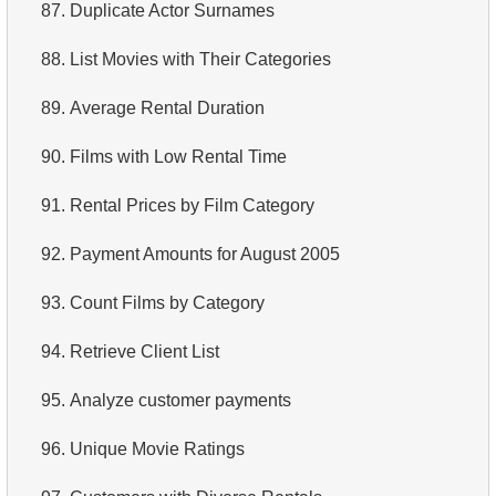
87.
Duplicate Actor Surnames
88.
List Movies with Their Categories
89.
Average Rental Duration
90.
Films with Low Rental Time
91.
Rental Prices by Film Category
92.
Payment Amounts for August 2005
93.
Count Films by Category
94.
Retrieve Client List
95.
Analyze customer payments
96.
Unique Movie Ratings