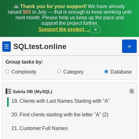
12.
Duplicate Actor Names
🙏
Thank you for your support!
We have already
raised
$65
in July — that is enough to keep working until
next month. Please help us keep up the pace and
13.
Most Popular Actor Surname
support the project further.
Support the project →
✕
14.
Languages List
SQLtest.online
⎆
☰
15.
Ordered Languages List
16.
Top 5 Longest Films
Group tasks by:
Complexity
Category
Database
17.
Retrieve Staff Members by Store ID
18.
Retrieve Films Over 3 Hours
Sakila DB (MySQL)
19.
Clients with Last Names Starting with "A"
20.
Find clients starting with the letter "A" (2)
21.
Customer Full Names