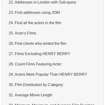
22.
Addresses in London with Sub-query
23.
Find addresses using JOIN
24.
Find all the actors in the film
25.
Actor's Films
26.
Find clients who rented the film
27.
Films Excluding HENRY BERRY
28.
Count Films Featuring Actor
29.
Actors More Popular Than HENRY BERRY
30.
Film Distribution by Category
31.
Average Movie Length