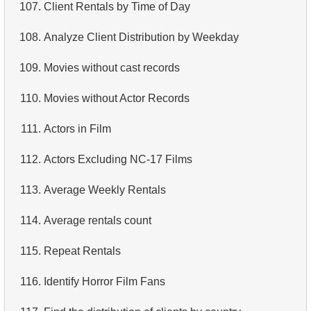
107.
Client Rentals by Time of Day
108.
Analyze Client Distribution by Weekday
109.
Movies without cast records
110.
Movies without Actor Records
111.
Actors in Film
112.
Actors Excluding NC-17 Films
113.
Average Weekly Rentals
114.
Average rentals count
115.
Repeat Rentals
116.
Identify Horror Film Fans