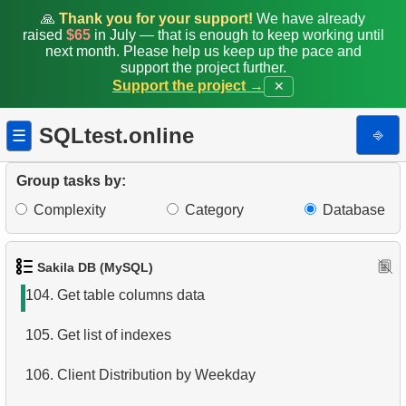
97.
Customers with Diverse Rentals
🙏
Thank you for your support!
We have already
raised
$65
in July — that is enough to keep working until
next month. Please help us keep up the pace and
98.
Actors Duets
support the project further.
Support the project →
✕
99.
Film Distribution Count
SQLtest.online
⎆
☰
100.
Identify Out-of-Stock Films
101.
Payment Analysis
Group tasks by:
Complexity
Category
Database
102.
Enhance Payments Analysis
103.
Get list of tables
Sakila DB (MySQL)
104.
Get table columns data
105.
Get list of indexes
106.
Client Distribution by Weekday