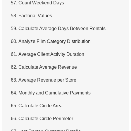
57.
Count Weekend Days
58.
Factorial Values
59.
Calculate Average Days Between Rentals
60.
Analyze Film Category Distribution
61.
Average Client Activity Duration
62.
Calculate Average Revenue
63.
Average Revenue per Store
64.
Monthly and Cumulative Payments
65.
Calculate Circle Area
66.
Calculate Circle Perimeter