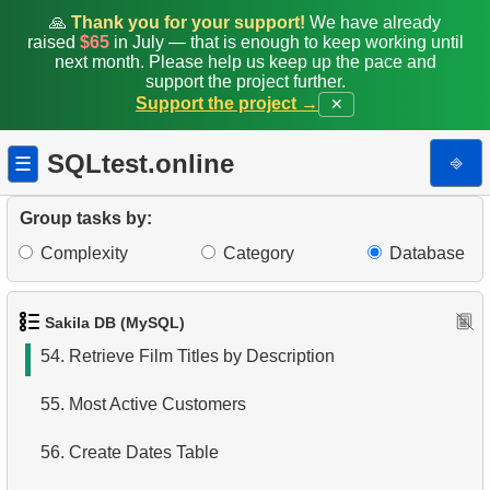
47.
Average Daily Film Rentals
🙏
Thank you for your support!
We have already
raised
$65
in July — that is enough to keep working until
next month. Please help us keep up the pace and
48.
Calculate daily income for the month
support the project further.
Support the project →
✕
49.
Find movie distribution by store
SQLtest.online
⎆
☰
50.
Find the distribution of customer activity
51.
Top Film Ratings by Popularity
Group tasks by:
Complexity
Category
Database
52.
Quarterly earnings analysis
53.
Find the countries with the most customers
Sakila DB (MySQL)
54.
Retrieve Film Titles by Description
55.
Most Active Customers
56.
Create Dates Table