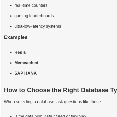
real-time counters
gaming leaderboards
ultra-low-latency systems
Examples
Redis
Memcached
SAP HANA
How to Choose the Right Database T
When selecting a database, ask questions like these:
Is the data highly structured or flexible?