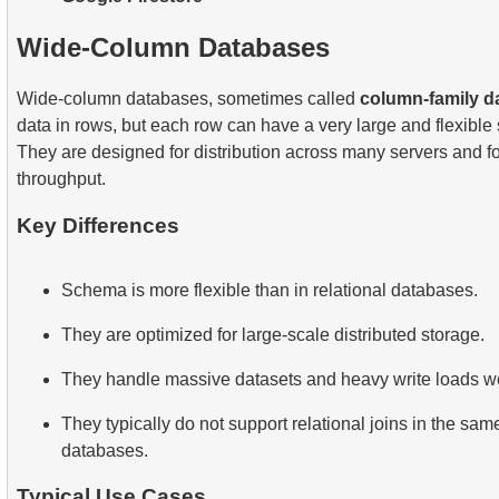
Wide-Column Databases
Wide-column databases, sometimes called
column-family d
data in rows, but each row can have a very large and flexible 
They are designed for distribution across many servers and fo
throughput.
Key Differences
Schema is more flexible than in relational databases.
They are optimized for large-scale distributed storage.
They handle massive datasets and heavy write loads we
They typically do not support relational joins in the s
databases.
Typical Use Cases