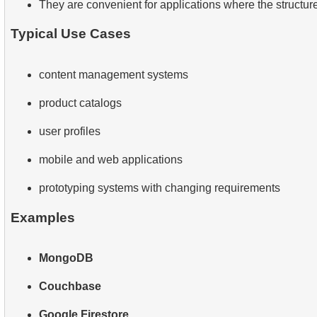
They are convenient for applications where the structure
Typical Use Cases
content management systems
product catalogs
user profiles
mobile and web applications
prototyping systems with changing requirements
Examples
MongoDB
Couchbase
Google Firestore