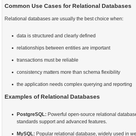
Common Use Cases for Relational Databases
Relational databases are usually the best choice when:
data is structured and clearly defined
relationships between entities are important
transactions must be reliable
consistency matters more than schema flexibility
the application needs complex querying and reporting
Examples of Relational Databases
PostgreSQL:
Powerful open-source relational database
standards support and advanced features.
MySQL:
Popular relational database, widely used in we