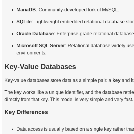
MariaDB:
Community-developed fork of MySQL.
SQLite:
Lightweight embedded relational database stored
Oracle Database:
Enterprise-grade relational database
Microsoft SQL Server:
Relational database widely used
environments.
Key-Value Databases
Key-value databases store data as a simple pair: a
key
and i
The key works like a unique identifier, and the database retri
directly from that key. This model is very simple and very fast.
Key Differences
Data access is usually based on a single key rather tha