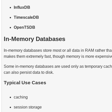
InfluxDB
TimescaleDB
OpenTSDB
In-Memory Databases
In-memory databases store most or all data in RAM rather tha
makes them extremely fast, though memory is more expensive
Some in-memory databases are used only as temporary cache
can also persist data to disk.
Typical Use Cases
caching
session storage