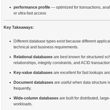
performance profile
— optimized for transactions, analy
or ultra-fast access
Key Takeaways:
Different database types exist because different applica
technical and business requirements.
Relational databases
are best known for structured s
relationships, integrity constraints, and ACID transactio
Key-value databases
are excellent for fast lookups an
Document databases
are useful when data structure is
frequently.
Wide-column databases
are built for distributed, larg
workloads.