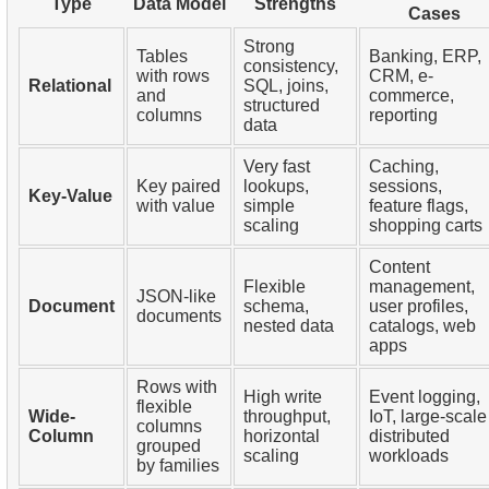
Type
Data Model
Strengths
Cases
Strong
Tables
Banking, ERP,
consistency,
with rows
CRM, e-
Relational
SQL, joins,
and
commerce,
structured
columns
reporting
data
Very fast
Caching,
Key paired
lookups,
sessions,
Key-Value
with value
simple
feature flags,
scaling
shopping carts
Content
Flexible
management,
JSON-like
Document
schema,
user profiles,
documents
nested data
catalogs, web
apps
Rows with
High write
Event logging,
flexible
Wide-
throughput,
IoT, large-scale
columns
Column
horizontal
distributed
grouped
scaling
workloads
by families