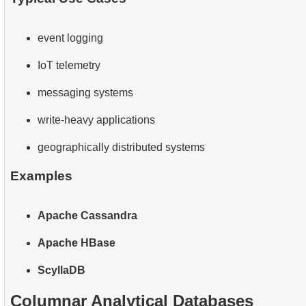
event logging
IoT telemetry
messaging systems
write-heavy applications
geographically distributed systems
Examples
Apache Cassandra
Apache HBase
ScyllaDB
Columnar Analytical Databases