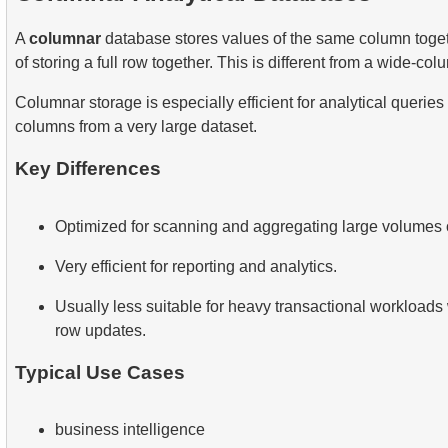
A
columnar
database stores values of the same column toget
of storing a full row together. This is different from a wide-co
Columnar storage is especially efficient for analytical queries
columns from a very large dataset.
Key Differences
Optimized for scanning and aggregating large volumes o
Very efficient for reporting and analytics.
Usually less suitable for heavy transactional workloads
row updates.
Typical Use Cases
business intelligence