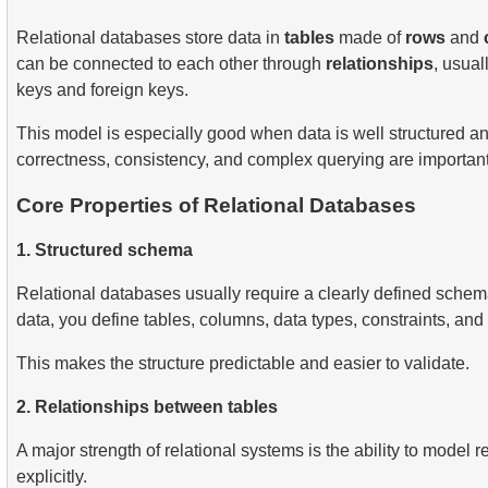
Relational databases store data in
tables
made of
rows
and
can be connected to each other through
relationships
, usual
keys and foreign keys.
This model is especially good when data is well structured 
correctness, consistency, and complex querying are important
Core Properties of Relational Databases
1. Structured schema
Relational databases usually require a clearly defined schem
data, you define tables, columns, data types, constraints, and 
This makes the structure predictable and easier to validate.
2. Relationships between tables
A major strength of relational systems is the ability to model r
explicitly.