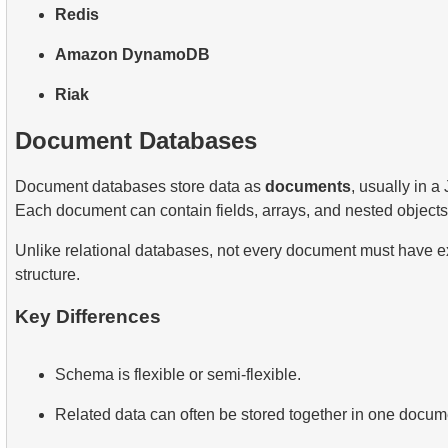
Redis
Amazon DynamoDB
Riak
Document Databases
Document databases store data as
documents
, usually in a
Each document can contain fields, arrays, and nested objects
Unlike relational databases, not every document must have e
structure.
Key Differences
Schema is flexible or semi-flexible.
Related data can often be stored together in one docum