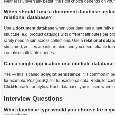
Neither is universally better; the right choice depends on you
When should I use a document database instea
relational database?
Use a
document database
when your data has a naturally n
structure (e.g. product catalogs with different attributes per p
rarely need to join across collections. Use a
relational data
structured, entities are interrelated, and you need reliable tr
complex multi-table queries.
Can a single application use multiple database
Yes — this is called
polyglot persistence
. It is common in p
for example, PostgreSQL for transactional data, Redis for cac
ClickHouse for analytics. Each database type is used where i
Interview Questions
What database type would you choose for a gi