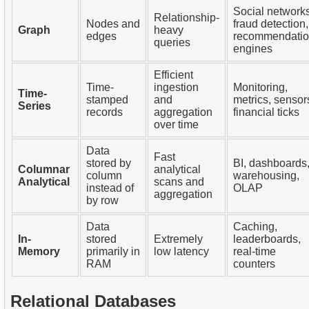
Social networks
Relationship-
Nodes and
fraud detection,
Graph
heavy
edges
recommendati
queries
engines
Efficient
Time-
ingestion
Monitoring,
Time-
stamped
and
metrics, sensor
Series
records
aggregation
financial ticks
over time
Data
Fast
stored by
BI, dashboards
Columnar
analytical
column
warehousing,
Analytical
scans and
instead of
OLAP
aggregation
by row
Data
Caching,
In-
stored
Extremely
leaderboards,
Memory
primarily in
low latency
real-time
RAM
counters
Relational Databases