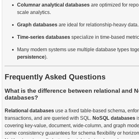
Columnar analytical databases
are optimized for repo
scale analytics.
Graph databases
are ideal for relationship-heavy data.
Time-series databases
specialize in time-based metri
Many modern systems use multiple database types toge
persistence
).
Frequently Asked Questions
What is the difference between relational and
databases?
Relational databases
use a fixed table-based schema, enfo
transactions, and are queried with SQL.
NoSQL databases
i
covering key-value, document, wide-column, and graph mode
some consistency guarantees for schema flexibility or horizonta