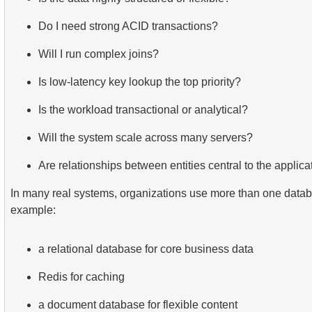
Do I need strong ACID transactions?
Will I run complex joins?
Is low-latency key lookup the top priority?
Is the workload transactional or analytical?
Will the system scale across many servers?
Are relationships between entities central to the applica
In many real systems, organizations use more than one datab
example:
a relational database for core business data
Redis for caching
a document database for flexible content