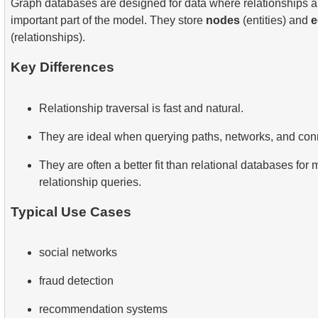
Graph databases are designed for data where relationships a
important part of the model. They store
nodes
(entities) and
e
(relationships).
Key Differences
Relationship traversal is fast and natural.
They are ideal when querying paths, networks, and con
They are often a better fit than relational databases for
relationship queries.
Typical Use Cases
social networks
fraud detection
recommendation systems