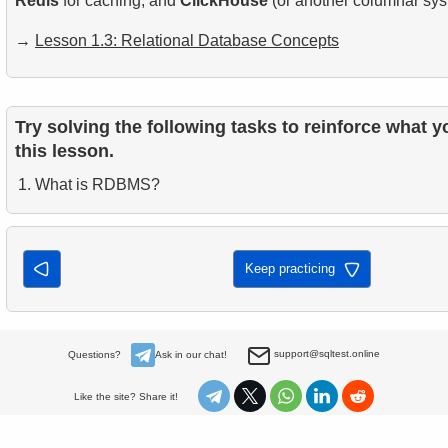
Redis
for caching, and
ClickHouse
(or another columnar syst
→
Lesson 1.3: Relational Database Concepts
Try solving the following tasks to reinforce what y
this lesson.
What is RDBMS?
Keep practicing
support@sqltest.online
Questions?
Ask in our chat!
Like the site? Share it!
About
Privacy policy
Books