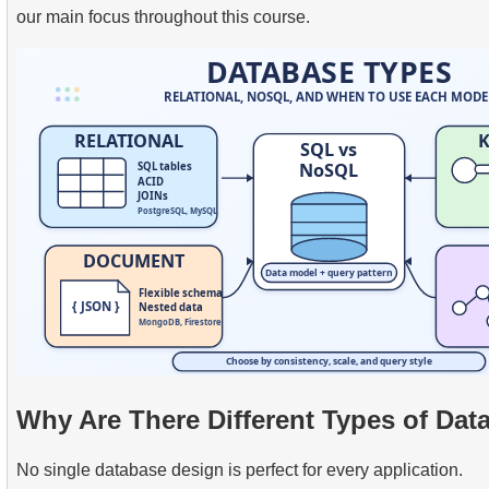
our main focus throughout this course.
Why Are There Different Types of Dat
No single database design is perfect for every application.