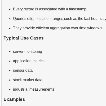
Every record is associated with a timestamp.
Queries often focus on ranges such as the last hour, day
They provide efficient aggregation over time windows.
Typical Use Cases
server monitoring
application metrics
sensor data
stock market data
industrial measurements
Examples