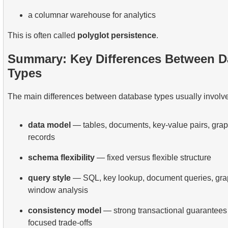
a columnar warehouse for analytics
This is often called
polyglot persistence
.
Summary: Key Differences Between D
Types
The main differences between database types usually involve
data model
— tables, documents, key-value pairs, grap
records
schema flexibility
— fixed versus flexible structure
query style
— SQL, key lookup, document queries, graph
window analysis
consistency model
— strong transactional guarantees 
focused trade-offs