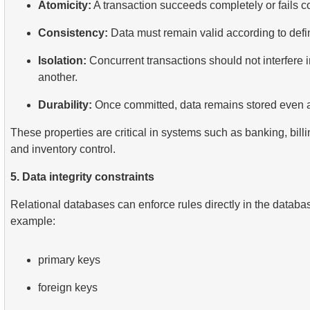
Atomicity:
A transaction succeeds completely or fails c
Consistency:
Data must remain valid according to defi
Isolation:
Concurrent transactions should not interfere i
another.
Durability:
Once committed, data remains stored even af
These properties are critical in systems such as banking, billi
and inventory control.
5. Data integrity constraints
Relational databases can enforce rules directly in the databas
example:
primary keys
foreign keys