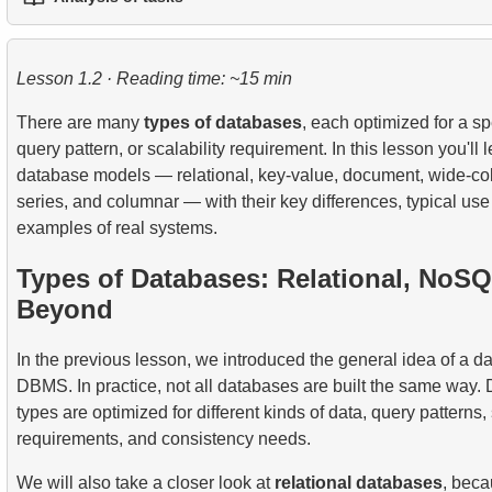
1.
Practical String Processing in SQL
2.
Writing Efficient SQL Queries
3.
Temporary Tables
6.
Applying Recursive CTEs
7.
SELF JOIN - Joining a Table to Itself
1.
The fastest flight option
2.
Practical Use of Date and Time Functions
3.
Understanding Query Optimization Methods
4.
Views
Lesson 1.2 · Reading time: ~15 min
8.
Practical JOIN Scenarios and Techniques
2.
Calculate the average occupancy rate of flights
5.
Introducing SQL Indexes
There are many
types of databases
, each optimized for a spe
9.
Join Algorithms
3.
Aircraft Seat Map
query pattern, or scalability requirement. In this lesson you'll 
4.
How B-tree Indexes Work
database models — relational, key-value, document, wide-co
10.
Dataset Operations
series, and columnar — with their key differences, typical us
examples of real systems.
Types of Databases: Relational, NoS
Beyond
In the previous lesson, we introduced the general idea of a 
DBMS. In practice, not all databases are built the same way. 
types are optimized for different kinds of data, query patterns, 
requirements, and consistency needs.
We will also take a closer look at
relational databases
, beca