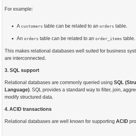
For example:
A
table can be related to an
table.
customers
orders
An
table can be related to an
table.
orders
order_items
This makes relational databases well suited for business sys
are interconnected.
3. SQL support
Relational databases are commonly queried using
SQL (Str
Language)
. SQL provides a standard way to filter, join, aggre
modify structured data.
4. ACID transactions
Relational databases are well known for supporting
ACID
pro