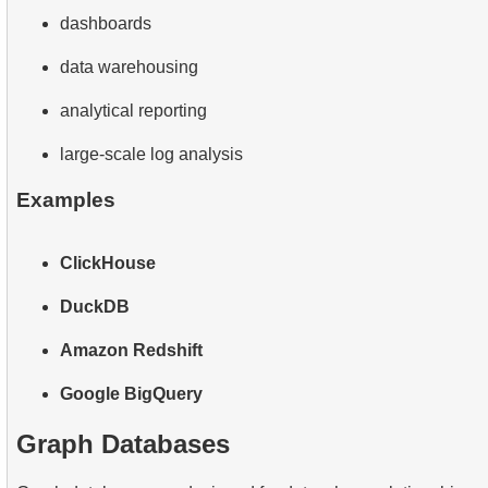
dashboards
data warehousing
analytical reporting
large-scale log analysis
Examples
ClickHouse
DuckDB
Amazon Redshift
Google BigQuery
Graph Databases