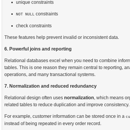
unique constraints
constraints
NOT NULL
check constraints
These features help prevent invalid or inconsistent data.
6. Powerful joins and reporting
Relational databases excel when you need to combine inform
tables. This is one reason they remain central to reporting, ana
operations, and many transactional systems.
7. Normalization and reduced redundancy
Relational design often uses
normalization
, which means org
related tables to reduce duplication and improve consistency.
For example, customer information can be stored once in a
c
instead of being repeated in every order record.