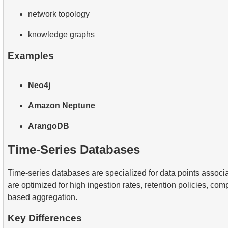
network topology
knowledge graphs
Examples
Neo4j
Amazon Neptune
ArangoDB
Time-Series Databases
Time-series databases are specialized for data points associ
are optimized for high ingestion rates, retention policies, com
based aggregation.
Key Differences