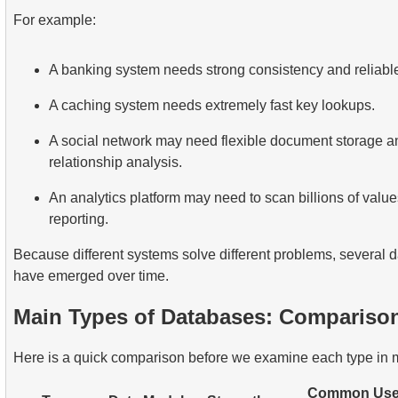
For example:
A banking system needs strong consistency and reliable
A caching system needs extremely fast key lookups.
A social network may need flexible document storage a
relationship analysis.
An analytics platform may need to scan billions of values 
reporting.
Because different systems solve different problems, several
have emerged over time.
Main Types of Databases: Comparison
Here is a quick comparison before we examine each type in m
Common Us