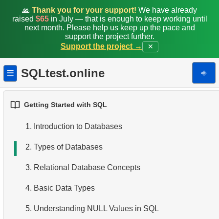
🙏
Thank you for your support!
We have already
raised
$65
in July — that is enough to keep working until
next month. Please help us keep up the pace and
support the project further.
Support the project →
✕
SQLtest.online
⎆
☰
Getting Started with SQL
1.
Introduction to Databases
2.
Types of Databases
3.
Relational Database Concepts
4.
Basic Data Types
5.
Understanding NULL Values in SQL