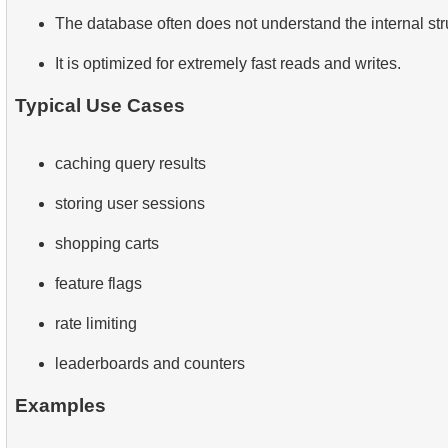
The database often does not understand the internal stru
It is optimized for extremely fast reads and writes.
Typical Use Cases
caching query results
storing user sessions
shopping carts
feature flags
rate limiting
leaderboards and counters
Examples