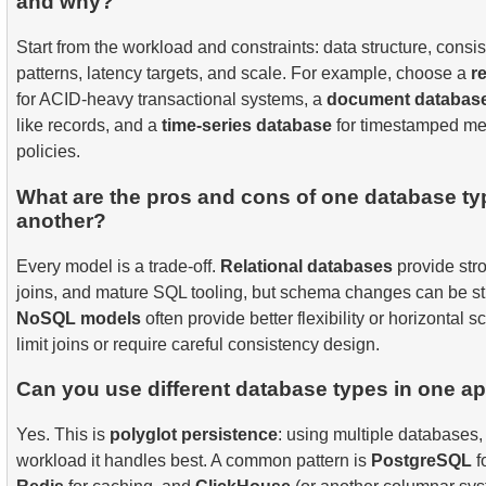
and why?
Start from the workload and constraints: data structure, cons
patterns, latency targets, and scale. For example, choose a
r
for ACID-heavy transactional systems, a
document databas
like records, and a
time-series database
for timestamped met
policies.
What are the pros and cons of one database t
another?
Every model is a trade-off.
Relational databases
provide str
joins, and mature SQL tooling, but schema changes can be stri
NoSQL models
often provide better flexibility or horizontal 
limit joins or require careful consistency design.
Can you use different database types in one ap
Yes. This is
polyglot persistence
: using multiple databases,
workload it handles best. A common pattern is
PostgreSQL
f