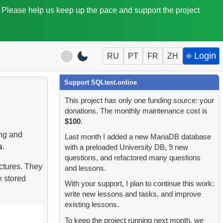
. Please help us keep up the pace and support the project
⎆ Login
RU
PT
FR
ZH
Support SQLtest.online
This project has only one funding source: your
donations. The monthly maintenance cost is
$100
.
ing and
Last month I added a new MariaDB database
s
.
with a preloaded University DB, 9 new
questions, and refactored many questions
ctures. They
and lessons.
x stored
With your support, I plan to continue this work:
write new lessons and tasks, and improve
existing lessons.
To keep the project running next month, we