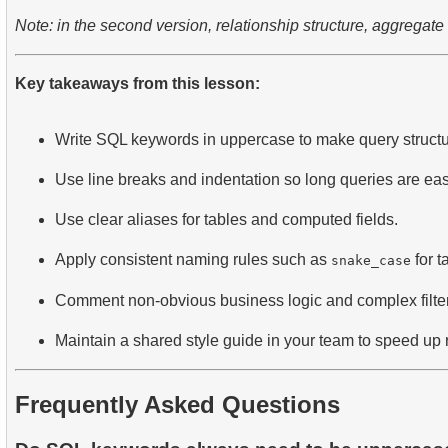
Note: in the second version, relationship structure, aggregate 
Key takeaways from this lesson:
Write SQL keywords in uppercase to make query structur
Use line breaks and indentation so long queries are eas
Use clear aliases for tables and computed fields.
Apply consistent naming rules such as
for t
snake_case
Comment non-obvious business logic and complex filter
Maintain a shared style guide in your team to speed up 
Frequently Asked Questions