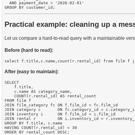
  AND payment_date < '2026-02-01'

Practical example: cleaning up a mes
Let us compare a hard-to-read query with a maintainable vers
Before (hard to read):
After (easy to maintain):
SELECT 

    f.title,

    c.name AS category_name,

    COUNT(r.rental_id) AS rental_count

FROM film f

JOIN film_category fc ON f.film_id = fc.film_id

JOIN category c       ON fc.category_id = c.category_id
JOIN inventory i      ON f.film_id = i.film_id

JOIN rental r         ON i.inventory_id = r.inventory_i
GROUP BY f.title, c.name

HAVING COUNT(r.rental_id) > 30
