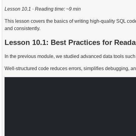
2.
Practical Use of Date and Time Functions
Lesson 10.1 · Reading time: ~9 min
2.
Calculate the average occupancy rate of flights
This lesson covers the basics of writing high-quality SQL code
3.
Aircraft Seat Map
and consistently.
Lesson 10.1: Best Practices for Rea
In the previous module, we studied advanced data tools such 
Well-structured code reduces errors, simplifies debugging, and s