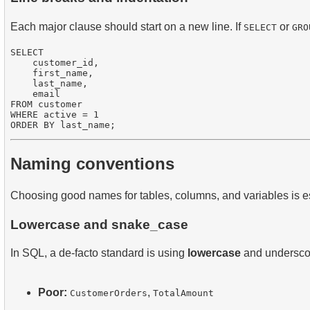
Each major clause should start on a new line. If
or
SELECT
GRO
SELECT 

    customer_id,

    first_name,

    last_name,

    email

FROM customer

WHERE active = 1

Naming conventions
Choosing good names for tables, columns, and variables is ess
Lowercase and snake_case
In SQL, a de-facto standard is using
lowercase
and underscor
Poor:
,
CustomerOrders
TotalAmount