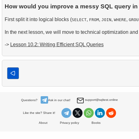
How would you improve a messy SQL query in 
First split it into logical blocks (
,
,
,
,
SELECT
FROM
JOIN
WHERE
GROU
In the next lesson, we will move to technical optimization and 
->
Lesson 10.2: Writing Efficient SQL Queries
support@sqltest.online
Questions?
Ask in our chat!
Like the site? Share it!
About
Privacy policy
Books
© 2023-2025 SQLtest.online