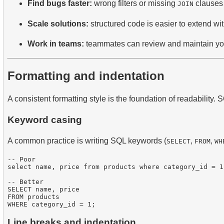
Find bugs faster:
wrong filters or missing
clauses 
JOIN
Scale solutions:
structured code is easier to extend wi
Work in teams:
teammates can review and maintain your 
Formatting and indentation
A consistent formatting style is the foundation of readability.
Keyword casing
A common practice is writing SQL keywords (
,
,
SELECT
FROM
WH
-- Poor

select name, price from products where category_id = 1;
-- Better

SELECT name, price

FROM products

Line breaks and indentation