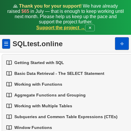
🙏
Thank you for your support!
We have already
raised
$65
in July — that is enough to keep working until
next month. Please help us keep up the pace and
support the project further.
Support the project →
✕
SQLtest.online
⎆
☰
Getting Started with SQL
Basic Data Retrieval - The SELECT Statement
1.
Introduction to Databases
Working with Functions
1.
Select Data from a Table
2.
Types of Databases
Aggregate Functions and Grouping
1.
Built-in SQL Functions
2.
Filtering Data
3.
Relational Database Concepts
Working with Multiple Tables
1.
Basic Aggregation Functions
2.
Common String Functions
3.
Combine Multiple Conditions
4.
Basic Data Types
Subqueries and Common Table Expressions (CTEs)
1.
Fundamentals of JOINs in SQL
2.
Grouping Data
3.
Core Mathematical Functions
4.
Aliasing Columns
5.
Understanding NULL Values in SQL
Window Functions
1.
Introduction to Subqueries