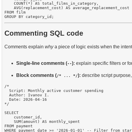
    COUNT(*) AS total_films_in_category,

    AVG(replacement_cost) AS average_replacement_cost

FROM film

Commenting SQL code
Comments explain
why
a piece of logic exists when the intent
Single-line comments (
):
explain specific filters or f
--
Block comments (
):
describe script purpose,
/* ... */
/*

  Script: Monthly active customer spending

  Author: Ivanov I.

  Date: 2026-04-16

*/

SELECT 

    customer_id,

    SUM(amount) AS monthly_spent

FROM payment

WHERE payment_date >= '2026-01-01' -- Filter from star