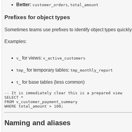
Better:
,
customer_orders
total_amount
Prefixes for object types
Sometimes teams use prefixes to identify object types quickly
Examples:
for views:
v_
v_active_customers
for temporary tables:
tmp_
tmp_monthly_report
for base tables (less common)
t_
-- It is immediately clear this is a prepared view

SELECT * 

FROM v_customer_payment_summary

Naming and aliases