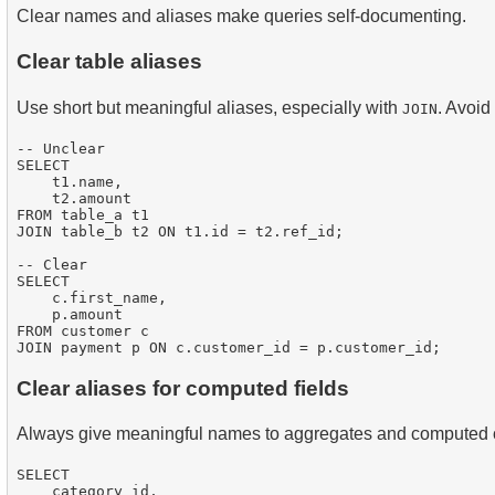
Clear names and aliases make queries self-documenting.
Clear table aliases
Use short but meaningful aliases, especially with
. Avoid
JOIN
-- Unclear

SELECT 

    t1.name, 

    t2.amount

FROM table_a t1

JOIN table_b t2 ON t1.id = t2.ref_id;

-- Clear

SELECT 

    c.first_name, 

    p.amount

FROM customer c

Clear aliases for computed fields
Always give meaningful names to aggregates and computed
SELECT 

    category_id,
