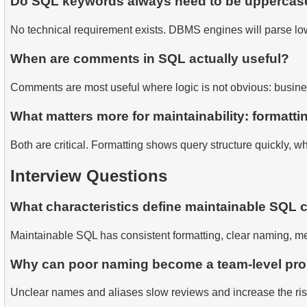
Do SQL keywords always need to be uppercas
No technical requirement exists. DBMS engines will parse low
When are comments in SQL actually useful?
Comments are most useful where logic is not obvious: business
What matters more for maintainability: formatt
Both are critical. Formatting shows query structure quickly, 
Interview Questions
What characteristics define maintainable SQL 
Maintainable SQL has consistent formatting, clear naming, m
Why can poor naming become a team-level pr
Unclear names and aliases slow reviews and increase the ri