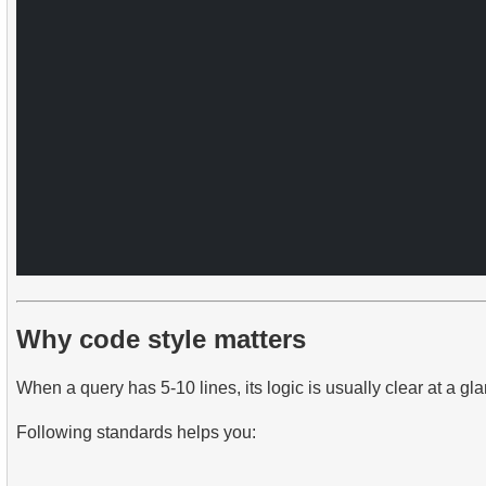
Why code style matters
When a query has 5-10 lines, its logic is usually clear at a
Following standards helps you: