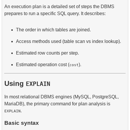
An execution plan is a detailed set of steps the DBMS
prepares to run a specific SQL query. It describes:
The order in which tables are joined.
Access methods used (table scan vs index lookup).
Estimated row counts per step.
Estimated operation cost (
).
cost
Using
EXPLAIN
In most relational DBMS engines (MySQL, PostgreSQL,
MariaDB), the primary command for plan analysis is
.
EXPLAIN
Basic syntax