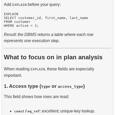
Add
before your query:
EXPLAIN
EXPLAIN

SELECT customer_id, first_name, last_name

FROM customer

Result: the DBMS returns a table where each row
represents one execution step.
What to focus on in plan analysis
When reading
, these fields are especially
EXPLAIN
important.
1. Access type (
or
)
type
access_type
This field shows how rows are read:
/
: excellent; unique-key lookup.
const
eq_ref