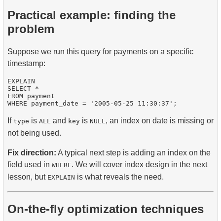
Practical example: finding the
problem
Suppose we run this query for payments on a specific
timestamp:
EXPLAIN

SELECT * 

FROM payment 

If
is
and
is
, an index on date is missing or
type
ALL
key
NULL
not being used.
Fix direction:
A typical next step is adding an index on the
field used in
. We will cover index design in the next
WHERE
lesson, but
is what reveals the need.
EXPLAIN
On-the-fly optimization techniques