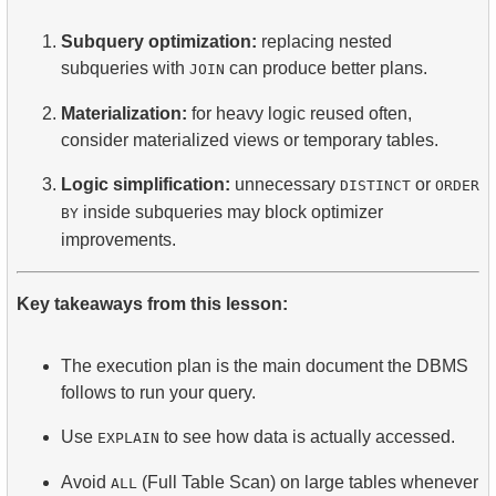
Subquery optimization:
replacing nested
subqueries with
can produce better plans.
JOIN
Materialization:
for heavy logic reused often,
consider materialized views or temporary tables.
Logic simplification:
unnecessary
or
DISTINCT
ORDER
inside subqueries may block optimizer
BY
improvements.
Key takeaways from this lesson:
The execution plan is the main document the DBMS
follows to run your query.
Use
to see how data is actually accessed.
EXPLAIN
Avoid
(Full Table Scan) on large tables whenever
ALL