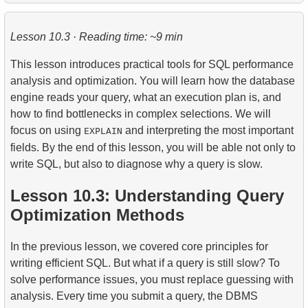
1.
The fastest flight option
2.
Practical Use of Date and Time Functions
Lesson 10.3 · Reading time: ~9 min
2.
Calculate the average occupancy rate of flights
This lesson introduces practical tools for SQL performance
3.
Aircraft Seat Map
analysis and optimization. You will learn how the database
engine reads your query, what an execution plan is, and
how to find bottlenecks in complex selections. We will
focus on using
and interpreting the most important
EXPLAIN
fields. By the end of this lesson, you will be able not only to
write SQL, but also to diagnose why a query is slow.
Lesson 10.3: Understanding Query
Optimization Methods
In the previous lesson, we covered core principles for
writing efficient SQL. But what if a query is still slow? To
solve performance issues, you must replace guessing with
analysis. Every time you submit a query, the DBMS