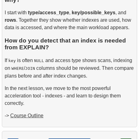
I start with
type/access_type
,
key/possible_keys
, and
rows
. Together they show whether indexes are used, how
data is accessed, and where the main workload appears.
How do you detect that an index is needed
from EXPLAIN?
If
is often
and access type shows scans, indexing
key
NULL
on
/
columns should be reviewed. Then compare
WHERE
JOIN
plans before and after index changes.
In the next lesson, we move to the most powerful
acceleration tool - indexes - and learn to design them
correctly.
->
Course Outline