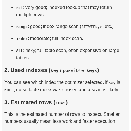
: very good; indexed lookup that may return
ref
multiple rows.
: good; index range scan (
,
, etc.).
range
BETWEEN
>
: moderate; full index scan.
index
: risky; full table scan, often expensive on large
ALL
tables.
2. Used indexes (
/
)
key
possible_keys
You can see which index the optimizer selected. If
is
key
, no suitable index was chosen and a scan is likely.
NULL
3. Estimated rows (
)
rows
This is the estimated number of rows to inspect. Smaller
numbers usually mean less work and faster execution.