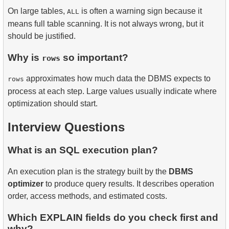
On large tables,
is often a warning sign because it
ALL
means full table scanning. It is not always wrong, but it
should be justified.
Why is
so important?
rows
approximates how much data the DBMS expects to
rows
process at each step. Large values usually indicate where
optimization should start.
Interview Questions
What is an SQL execution plan?
An execution plan is the strategy built by the
DBMS
optimizer
to produce query results. It describes operation
order, access methods, and estimated costs.
Which EXPLAIN fields do you check first and
why?