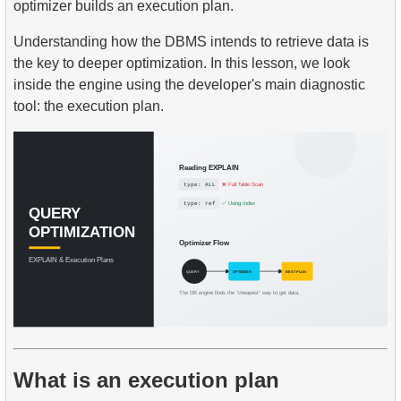
optimizer builds an execution plan.
Understanding how the DBMS intends to retrieve data is
the key to deeper optimization. In this lesson, we look
inside the engine using the developer's main diagnostic
tool: the execution plan.
What is an execution plan