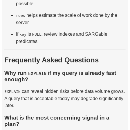
possible.
helps estimate the scale of work done by the
rows
server.
If
is
, review indexes and SARGable
key
NULL
predicates.
Frequently Asked Questions
Why run
if my query is already fast
EXPLAIN
enough?
can reveal hidden risks before data volume grows.
EXPLAIN
A query that is acceptable today may degrade significantly
later.
What is the most concerning signal in a
plan?