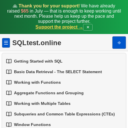
🙏
Thank you for your support!
We have already
raised
$65
in July — that is enough to keep working until
next month. Please help us keep up the pace and
support the project further.
Support the project →
✕
SQLtest.online
⎆
☰
Getting Started with SQL
Basic Data Retrieval - The SELECT Statement
1.
Introduction to Databases
Working with Functions
1.
Select Data from a Table
2.
Types of Databases
Aggregate Functions and Grouping
1.
Built-in SQL Functions
2.
Filtering Data
3.
Relational Database Concepts
Working with Multiple Tables
1.
Basic Aggregation Functions
2.
Common String Functions
3.
Combine Multiple Conditions
4.
Basic Data Types
Subqueries and Common Table Expressions (CTEs)
1.
Fundamentals of JOINs in SQL
2.
Grouping Data
3.
Core Mathematical Functions
4.
Aliasing Columns
5.
Understanding NULL Values in SQL
Window Functions
1.
Introduction to Subqueries