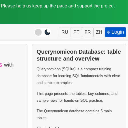
. Please help us keep up the pace and support the project
⎆ Login
RU
PT
FR
ZH
Querynomicon Database: table
structure and overview
s
with
Querynomicon (SQLite) is a compact training
database for learning SQL fundamentals with clear
and simple examples.
This page presents the tables, key columns, and
sample rows for hands-on SQL practice.
The Querynomicon database contains 5 main
tables.