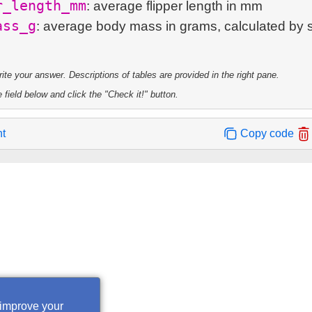
r_length_mm
: average flipper length in mm
ass_g
: average body mass in grams, calculated by 
te your answer. Descriptions of tables are provided in the right pane.
 field below and click the "Check it!" button.
nt
Copy code
 improve your