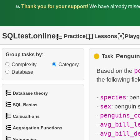
🙏
Thank you for your support!
We have already rais
SQLtest.online
Practice
Lessons
Play
1.
Add Address Record
Group tasks by:
Penguin
Task
2.
Update Postal Code
Complexity
Category
p
Based on the
Database
3.
Update Postal Code
the following fiel
4.
Update Canadian postal
Database theory
species
-
: pe
codes
SQL Basics
sex
-
: penguin 
1.
What is a Database?
5.
New Staff Record Entry
penguins_c
-
Calcualtions
1.
Get the actors
2.
What is DBMS?
avg_bill_l
-
6.
Remove Customer
Aggregation Functions
1.
Calculate Circle Perimeter
avg_bill_d
-
Records
2.
Sort Penguins
3.
What is RDBMS?
Subqueries