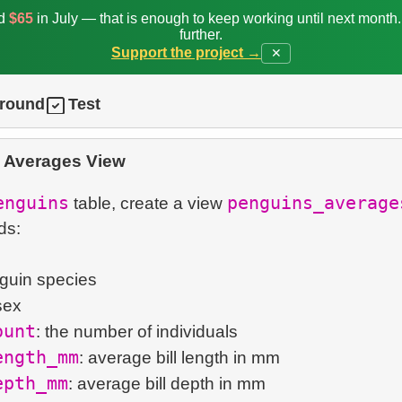
ed
$65
in July — that is enough to keep working until next month
further.
Support the project →
✕
ground
Test
 Averages View
enguins
penguins_average
table, create a view
ds:
nguin species
sex
ount
: the number of individuals
ength_mm
: average bill length in mm
epth_mm
: average bill depth in mm