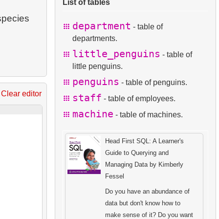
List of tables
species
department
- table of
departments.
little_penguins
- table of
little penguins.
penguins
- table of penguins.
Clear editor
staff
- table of employees.
machine
- table of machines.
Head First SQL: A Learner's
Guide to Querying and
Managing Data by Kimberly
Fessel
Do you have an abundance of
data but don't know how to
make sense of it? Do you want