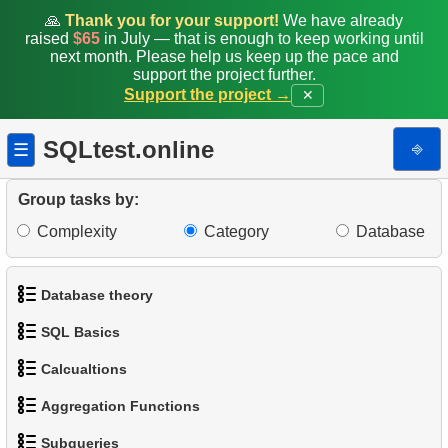
🙏
Thank you for your support!
We have already
raised
$65
in July — that is enough to keep working until
next month. Please help us keep up the pace and
support the project further.
Support the project →
✕
SQLtest.online
⎆
☰
Group tasks by:
Complexity
Category
Database
Database theory
SQL Basics
1.
What is a Database?
Calcualtions
1.
Get the actors
2.
What is DBMS?
Aggregation Functions
1.
Calculate Circle Perimeter
2.
Sort Penguins
3.
What is RDBMS?
Subqueries