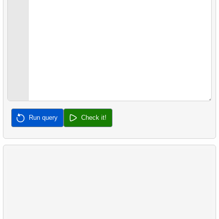
39.
Non-Purchasing Customers
40.
Average Sales Delay
41.
Frequently Purchased Product Pairs
42.
Sales by Category Percentage
43.
Product Sales Analysis
Run query
Check it!
44.
Customer Rental Summary
45.
Customer Store Preference
46.
Customer Preferences Distribution
47.
Film Category Popularity by Country
48.
Airports with Delays