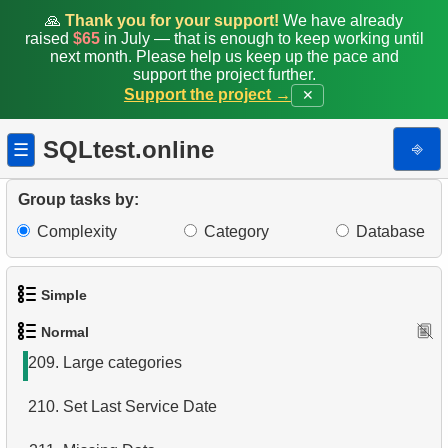
201.
Rank Penguins by Body Mass
🙏
Thank you for your support!
We have already
raised
$65
in July — that is enough to keep working until
202.
Who ordered red helmet?
next month. Please help us keep up the pace and
support the project further.
Support the project →
✕
203.
Who ordered helmet?
204.
What bought Jon Grande?
SQLtest.online
⎆
☰
205.
The most popular product
Group tasks by:
206.
Products catalog
Complexity
Category
Database
207.
Mountain Bikes catalog
Simple
208.
Category Product Distribution
Normal
1.
Get the actors
209.
Large categories
2.
Languages List
210.
Set Last Service Date
3.
Retrieve Actor Names