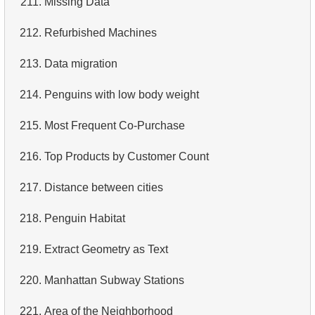
211.
Missing Data
4.
Retrieve All Departments
212.
Refurbished Machines
5.
Staff Names
213.
Data migration
6.
Product Categories
214.
Penguins with low body weight
7.
Ordered Languages List
215.
Most Frequent Co-Purchase
8.
Top 5 Longest Films
216.
Top Products by Customer Count
9.
Retrieve Staff Members by Store ID
217.
Distance between cities
10.
Retrieve Films Over 3 Hours
218.
Penguin Habitat
11.
Retrieve Film Titles by Description
219.
Extract Geometry as Text
12.
Customer Full Names
220.
Manhattan Subway Stations
13.
Retrieve Actors by Name
221.
Area of ​​the Neighborhood