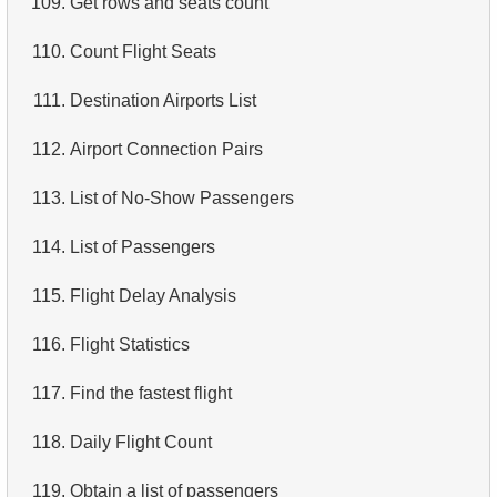
109.
Get rows and seats count
4.
Retrieve All Departments
110.
Count Flight Seats
5.
Staff Names
111.
Destination Airports List
6.
Product Categories
112.
Airport Connection Pairs
7.
Ordered Languages List
113.
List of No-Show Passengers
8.
Top 5 Longest Films
114.
List of Passengers
9.
Retrieve Staff Members by Store ID
115.
Flight Delay Analysis
10.
Retrieve Films Over 3 Hours
116.
Flight Statistics
11.
Retrieve Film Titles by Description
117.
Find the fastest flight
12.
Customer Full Names
118.
Daily Flight Count
13.
Retrieve Actors by Name
119.
Obtain a list of passengers