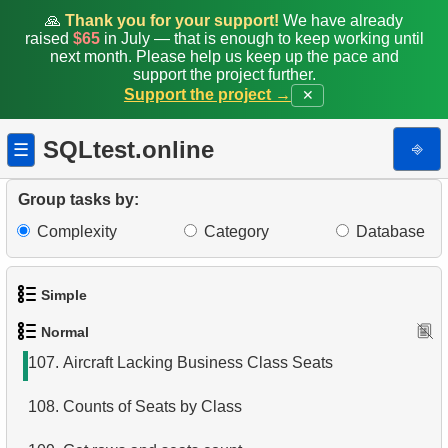
99.
Airports List
🙏
Thank you for your support!
We have already
raised
$65
in July — that is enough to keep working until
100.
Find Boeing aircraft
next month. Please help us keep up the pace and
support the project further.
Support the project →
✕
101.
Flights Departed from Domodedovo
102.
List Aircraft from Domodedovo
SQLtest.online
⎆
☰
103.
Aircraft usage analysis
Group tasks by:
104.
Last Names with Double Letters
Complexity
Category
Database
105.
Matching Initials of Customers
Simple
106.
Format Customer Names
Normal
1.
Get the actors
107.
Aircraft Lacking Business Class Seats
2.
Languages List
108.
Counts of Seats by Class
3.
Retrieve Actor Names