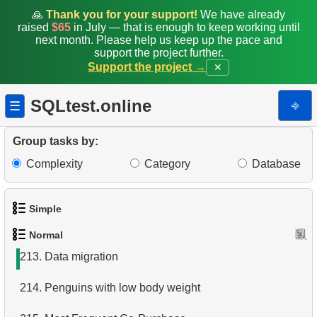
205.
The most popular product
🙏
Thank you for your support!
We have already
raised
$65
in July — that is enough to keep working until
206.
Products catalog
next month. Please help us keep up the pace and
support the project further.
Support the project →
✕
207.
Mountain Bikes catalog
208.
Category Product Distribution
SQLtest.online
⎆
☰
209.
Large categories
Group tasks by:
210.
Set Last Service Date
Complexity
Category
Database
211.
Missing Data
Simple
212.
Refurbished Machines
Normal
1.
Get the actors
213.
Data migration
2.
Languages List
214.
Penguins with low body weight
3.
Retrieve Actor Names