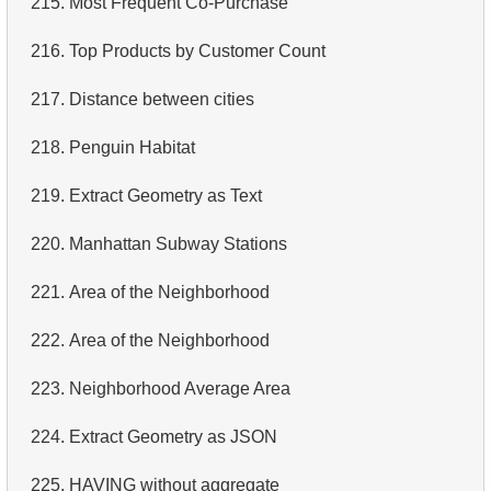
215.
Most Frequent Co-Purchase
4.
Retrieve All Departments
216.
Top Products by Customer Count
5.
Staff Names
217.
Distance between cities
6.
Product Categories
218.
Penguin Habitat
7.
Ordered Languages List
219.
Extract Geometry as Text
8.
Top 5 Longest Films
220.
Manhattan Subway Stations
9.
Retrieve Staff Members by Store ID
221.
Area of ​​the Neighborhood
10.
Retrieve Films Over 3 Hours
222.
Area of ​​the Neighborhood
11.
Retrieve Film Titles by Description
223.
Neighborhood Average Area
12.
Customer Full Names
224.
Extract Geometry as JSON
13.
Retrieve Actors by Name
225.
HAVING without aggregate