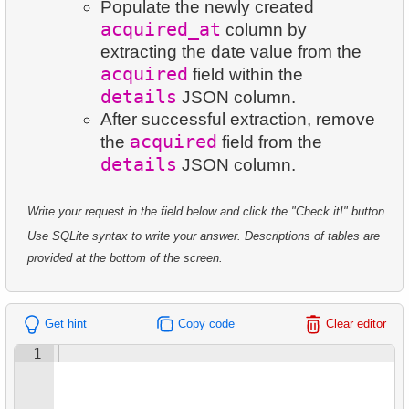
7.
Customer Rental Summary
Populate the newly created
8.
Salary Ratio Calculation
24.
Identify Active Customers
acquired_at
236.
Sales by Category Percentage
column by
8.
Customer Store Preference
extracting the date value from the
9.
Top Film Ratings by Popularity
25.
Highest Replacement Cost Movies
237.
Get Bookings by Date
acquired
field within the
9.
Customer Preferences Distribution
10.
Find EMILY DEE fans
26.
Retrieve Client List
details
JSON column.
238.
Create Islands Table
After successful extraction, remove
10.
Film Category Popularity by Country
11.
Customers Unfamiliar with EMILY DEE Films
27.
Unique Movie Ratings
acquired
the
field from the
239.
Update Penguin Islands
details
JSON column.
12.
Disk Rental and Return Statistics
28.
Restricted Films List
240.
Student Enrollment Age
13.
Find the least popular movies
Write your request in the field below and click the "Check it!" button.
29.
List of Restricted Films
241.
Airports with Delays
Use SQLite syntax to write your answer. Descriptions of tables are
14.
Films with Low Rental Time
30.
Add Address Record
provided at the bottom of the screen.
15.
Actors Duets
31.
Update Postal Code
Get hint
Copy code
Clear editor
16.
Identify Out-of-Stock Films
32.
Remove Customer Records
1
17.
Enhance Payments Analysis
33.
Addresses Lacking Postal Codes