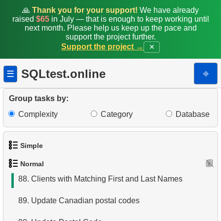
80.
Actors Excluding NC-17 Films
🙏
Thank you for your support!
We have already
raised
$65
in July — that is enough to keep working until
81.
Average rentals count
next month. Please help us keep up the pace and
support the project further.
Support the project →
✕
82.
Find the distribution of clients by country
83.
Identify Films Without Delays
SQLtest.online
⎆
☰
84.
Most Delayed Movies
Group tasks by:
85.
Create Department Table
Complexity
Category
Database
86.
NC-17 Films about DBA
Simple
87.
Films about Dogs or Cats
Normal
1.
Get the actors
88.
Clients with Matching First and Last Names
2.
Languages List
89.
Update Canadian postal codes
3.
Retrieve Actor Names