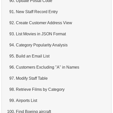
90.
Update Postal Code
4.
Retrieve All Departments
91.
New Staff Record Entry
5.
Staff Names
92.
Create Customer Address View
6.
Product Categories
93.
List Movies in JSON Format
7.
Ordered Languages List
94.
Category Popularity Analysis
8.
Top 5 Longest Films
95.
Build an Email List
9.
Retrieve Staff Members by Store ID
96.
Customers Excluding "A" in Names
10.
Retrieve Films Over 3 Hours
97.
Modify Staff Table
11.
Retrieve Film Titles by Description
98.
Retrieve Films by Category
12.
Customer Full Names
99.
Airports List
13.
Retrieve Actors by Name
100.
Find Boeing aircraft