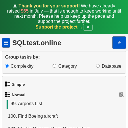
91.
New Staff Record Entry
🙏
Thank you for your support!
We have already
raised
$65
in July — that is enough to keep working until
92.
Create Customer Address View
next month. Please help us keep up the pace and
support the project further.
Support the project →
✕
93.
List Movies in JSON Format
94.
Category Popularity Analysis
SQLtest.online
⎆
☰
95.
Build an Email List
Group tasks by:
96.
Customers Excluding "A" in Names
Complexity
Category
Database
97.
Modify Staff Table
Simple
98.
Retrieve Films by Category
Normal
1.
Get the actors
99.
Airports List
2.
Languages List
100.
Find Boeing aircraft
3.
Retrieve Actor Names