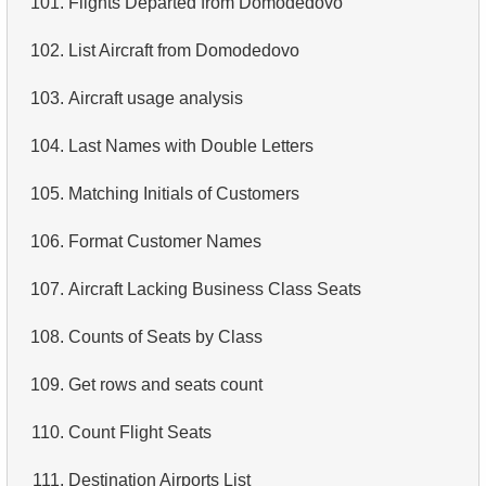
101.
Flights Departed from Domodedovo
4.
Retrieve All Departments
102.
List Aircraft from Domodedovo
5.
Staff Names
103.
Aircraft usage analysis
6.
Product Categories
104.
Last Names with Double Letters
7.
Ordered Languages List
105.
Matching Initials of Customers
8.
Top 5 Longest Films
106.
Format Customer Names
9.
Retrieve Staff Members by Store ID
107.
Aircraft Lacking Business Class Seats
10.
Retrieve Films Over 3 Hours
108.
Counts of Seats by Class
11.
Retrieve Film Titles by Description
109.
Get rows and seats count
12.
Customer Full Names
110.
Count Flight Seats
13.
Retrieve Actors by Name
111.
Destination Airports List