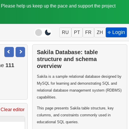
. Please help us keep up the pace and support the project
⎆ Login
RU
PT
FR
ZH
Sakila Database: table
structure and schema
the
111
overview
Sakila is a sample relational database designed by
MySQL for learning and demonstrating SQL and
relational database management system (RDBMS)
capabilities.
This page presents Sakila table structure, key
Clear editor
columns, and constraints commonly used in
educational SQL queries.