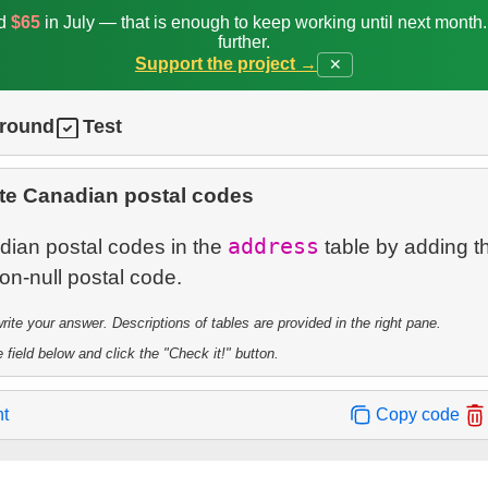
ed
$65
in July — that is enough to keep working until next month
further.
Support the project →
✕
ground
Test
te Canadian postal codes
address
dian postal codes in the
table by adding 
te your answer. Descriptions of tables are provided in the right pane.
 field below and click the "Check it!" button.
nt
Copy code