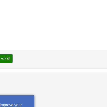
heck it!
 improve your