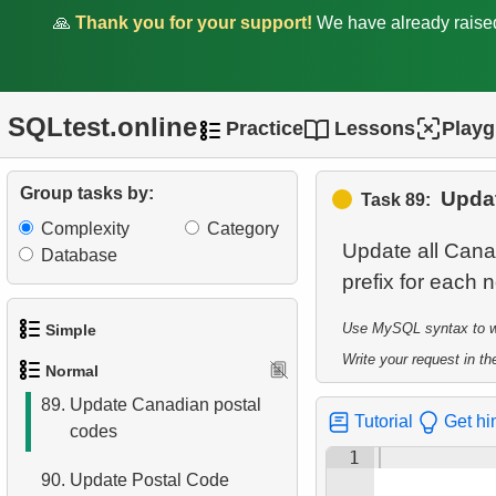
clients by country
🙏
Thank you for your support!
We have already rais
83.
Identify Films Without
Delays
SQLtest.online
Practice
Lessons
Play
84.
Most Delayed Movies
85.
Create Department Table
Group tasks by:
Upda
Task 89:
Complexity
Category
86.
NC-17 Films about DBA
Update all Cana
Database
87.
Films about Dogs or Cats
88.
Clients with Matching First
Use MySQL syntax to wri
Simple
and Last Names
Write your request in the
Normal
1.
Get the actors
89.
Update Canadian postal
Tutorial
Get hi
codes
2.
Languages List
1
90.
Update Postal Code
3.
Retrieve Actor Names