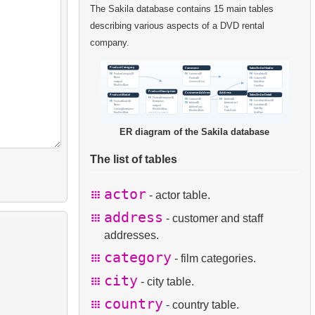
The Sakila database contains 15 main tables
describing various aspects of a DVD rental
company.
ER diagram of the Sakila database
The list of tables
actor
- actor table.
address
- customer and staff
addresses.
category
- film categories.
city
- city table.
country
- country table.