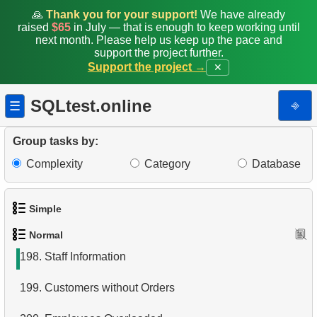
190.
Tables joining algorithms in SQL
🙏
Thank you for your support!
We have already
raised
$65
in July — that is enough to keep working until
191.
Delete Employee Records
next month. Please help us keep up the pace and
support the project further.
Support the project →
✕
192.
Delete Film Records
193.
Analyze Bill Lengths
SQLtest.online
⎆
☰
194.
Analyze Flipper Length
Group tasks by:
195.
What is denormalization in RDB?
Complexity
Category
Database
196.
Penguin Averages View
Simple
197.
Create Functional Index
Normal
1.
Get the actors
198.
Staff Information
2.
Languages List
199.
Customers without Orders
3.
Retrieve Actor Names