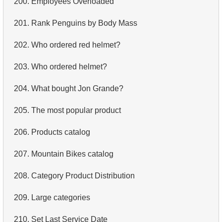
200.
Employees Overloaded
4.
Retrieve All Departments
201.
Rank Penguins by Body Mass
5.
Staff Names
202.
Who ordered red helmet?
6.
Product Categories
203.
Who ordered helmet?
7.
Ordered Languages List
204.
What bought Jon Grande?
8.
Top 5 Longest Films
205.
The most popular product
9.
Retrieve Staff Members by Store ID
206.
Products catalog
10.
Retrieve Films Over 3 Hours
207.
Mountain Bikes catalog
11.
Retrieve Film Titles by Description
208.
Category Product Distribution
12.
Customer Full Names
209.
Large categories
13.
Retrieve Actors by Name
210.
Set Last Service Date