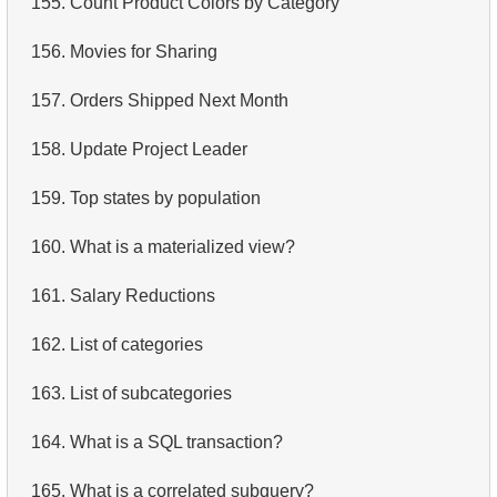
155.
Count Product Colors by Category
4.
Retrieve All Departments
156.
Movies for Sharing
5.
Staff Names
157.
Orders Shipped Next Month
6.
Product Categories
158.
Update Project Leader
7.
Ordered Languages List
159.
Top states by population
8.
Top 5 Longest Films
160.
What is a materialized view?
9.
Retrieve Staff Members by Store ID
161.
Salary Reductions
10.
Retrieve Films Over 3 Hours
162.
List of categories
11.
Retrieve Film Titles by Description
163.
List of subcategories
12.
Customer Full Names
164.
What is a SQL transaction?
13.
Retrieve Actors by Name
165.
What is a correlated subquery?