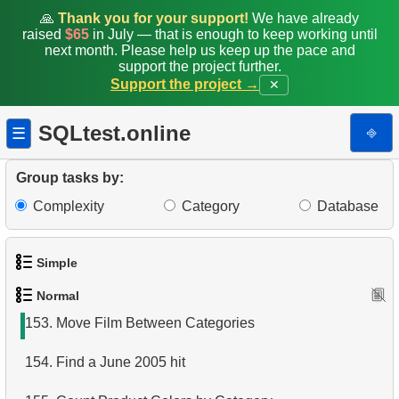
145.
Airports with Multiple Direct Flights
🙏
Thank you for your support!
We have already
raised
$65
in July — that is enough to keep working until
146.
Get list of tables (PostgreSQL)
next month. Please help us keep up the pace and
support the project further.
Support the project →
✕
147.
Sub-departments List (JOIN)
148.
Find Employees by Department
SQLtest.online
⎆
☰
149.
Get list of tables (SQL Server)
Group tasks by:
150.
Duplicate Phone Numbers
Complexity
Category
Database
151.
What is a covering index?
Simple
152.
What is a view in SQL?
Normal
1.
Get the actors
153.
Move Film Between Categories
2.
Languages List
154.
Find a June 2005 hit
3.
Retrieve Actor Names