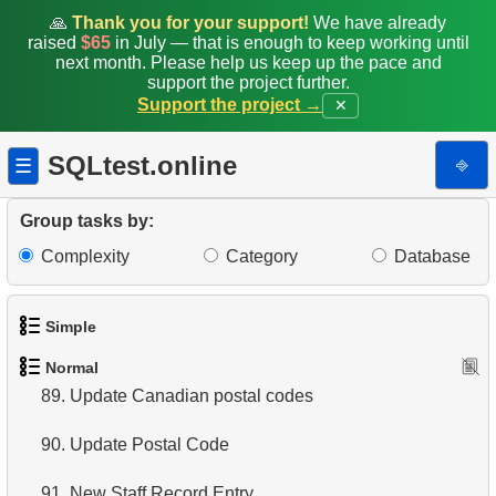
81.
Average rentals count
🙏
Thank you for your support!
We have already
raised
$65
in July — that is enough to keep working until
82.
Find the distribution of clients by country
next month. Please help us keep up the pace and
support the project further.
83.
Identify Films Without Delays
Support the project →
✕
84.
Most Delayed Movies
SQLtest.online
⎆
☰
85.
Create Department Table
Group tasks by:
86.
NC-17 Films about DBA
Complexity
Category
Database
87.
Films about Dogs or Cats
Simple
88.
Clients with Matching First and Last Names
Normal
1.
Get the actors
89.
Update Canadian postal codes
2.
Languages List
90.
Update Postal Code
3.
Retrieve Actor Names
91.
New Staff Record Entry