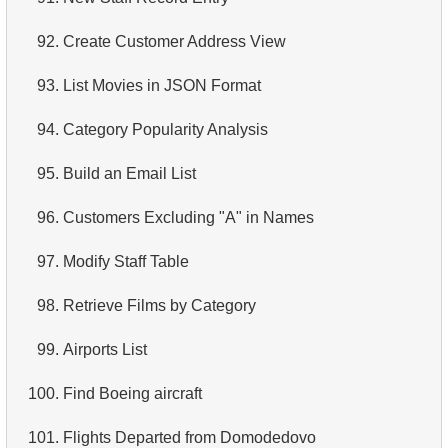
4.
Retrieve All Departments
92.
Create Customer Address View
5.
Staff Names
93.
List Movies in JSON Format
6.
Product Categories
94.
Category Popularity Analysis
7.
Ordered Languages List
95.
Build an Email List
8.
Top 5 Longest Films
96.
Customers Excluding "A" in Names
9.
Retrieve Staff Members by Store ID
97.
Modify Staff Table
10.
Retrieve Films Over 3 Hours
98.
Retrieve Films by Category
11.
Retrieve Film Titles by Description
99.
Airports List
12.
Customer Full Names
100.
Find Boeing aircraft
13.
Retrieve Actors by Name
101.
Flights Departed from Domodedovo