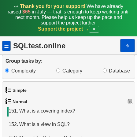
143.
Number of passengers with total
🙏
Thank you for your support!
We have already
raised
$65
in July — that is enough to keep working until
144.
Display a table of departures
next month. Please help us keep up the pace and
support the project further.
Support the project →
✕
145.
Airports with Multiple Direct Flights
146.
Get list of tables (PostgreSQL)
SQLtest.online
⎆
☰
147.
Sub-departments List (JOIN)
Group tasks by:
148.
Find Employees by Department
Complexity
Category
Database
149.
Get list of tables (SQL Server)
Simple
150.
Duplicate Phone Numbers
Normal
1.
Get the actors
151.
What is a covering index?
2.
Languages List
152.
What is a view in SQL?
3.
Retrieve Actor Names