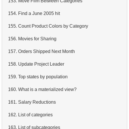
153.
Move Film Between Categories
4.
Retrieve All Departments
154.
Find a June 2005 hit
5.
Staff Names
155.
Count Product Colors by Category
6.
Product Categories
156.
Movies for Sharing
7.
Ordered Languages List
157.
Orders Shipped Next Month
8.
Top 5 Longest Films
158.
Update Project Leader
9.
Retrieve Staff Members by Store ID
159.
Top states by population
10.
Retrieve Films Over 3 Hours
160.
What is a materialized view?
11.
Retrieve Film Titles by Description
161.
Salary Reductions
12.
Customer Full Names
162.
List of categories
13.
Retrieve Actors by Name
163.
List of subcategories