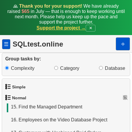
7.
Film Distribution by Category
🙏
Thank you for your support!
We have already
raised
$65
in July — that is enough to keep working until
8.
Average Movie Length by Category
next month. Please help us keep up the pace and
support the project further.
Support the project →
✕
9.
Count Films Featuring Actor
10.
Actors More Popular Than HENRY BERRY
SQLtest.online
⎆
☰
11.
Monthly Payment Analysis
Group tasks by:
12.
Month with Highest Payments
Complexity
Category
Database
13.
Most Popular Film
Simple
14.
Analyze rental data for film
Normal
1.
Get the actors
15.
Find the Managed Department
2.
Languages List
16.
Employees on the Video Database Project
3.
Retrieve Actor Names