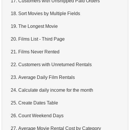
17.
Customers with Unshipped Paid Orders
4.
Retrieve All Departments
18.
Sort Movies by Multiple Fields
5.
Staff Names
19.
The Longest Movie
6.
Product Categories
20.
Films List - Third Page
7.
Ordered Languages List
21.
Films Never Rented
8.
Top 5 Longest Films
22.
Customers with Unreturned Rentals
9.
Retrieve Staff Members by Store ID
23.
Average Daily Film Rentals
10.
Retrieve Films Over 3 Hours
24.
Calculate daily income for the month
11.
Retrieve Film Titles by Description
25.
Create Dates Table
12.
Customer Full Names
26.
Count Weekend Days
13.
Retrieve Actors by Name
27.
Average Movie Rental Cost by Category