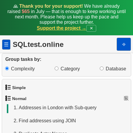
🙏
Thank you for your support!
We have already
raised
$65
in July — that is enough to keep working until
next month. Please help us keep up the pace and
support the project further.
Support the project →
✕
SQLtest.online
⎆
☰
Group tasks by:
Complexity
Category
Database
Simple
Normal
1.
Get the actors
1.
Addresses in London with Sub-query
2.
Languages List
2.
Find addresses using JOIN
3.
Retrieve Actor Names