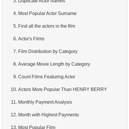
3.
Duplicate Actor Names
4.
Retrieve All Departments
4.
Most Popular Actor Surname
5.
Staff Names
5.
Find all the actors in the film
6.
Product Categories
6.
Actor's Films
7.
Ordered Languages List
7.
Film Distribution by Category
8.
Top 5 Longest Films
8.
Average Movie Length by Category
9.
Retrieve Staff Members by Store ID
9.
Count Films Featuring Actor
10.
Retrieve Films Over 3 Hours
10.
Actors More Popular Than HENRY BERRY
11.
Retrieve Film Titles by Description
11.
Monthly Payment Analysis
12.
Customer Full Names
12.
Month with Highest Payments
13.
Retrieve Actors by Name
13.
Most Popular Film