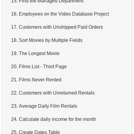
15.
Find the Managed Department
4.
Retrieve All Departments
16.
Employees on the Video Database Project
5.
Staff Names
17.
Customers with Unshipped Paid Orders
6.
Product Categories
18.
Sort Movies by Multiple Fields
7.
Ordered Languages List
19.
The Longest Movie
8.
Top 5 Longest Films
20.
Films List - Third Page
9.
Retrieve Staff Members by Store ID
21.
Films Never Rented
10.
Retrieve Films Over 3 Hours
22.
Customers with Unreturned Rentals
11.
Retrieve Film Titles by Description
23.
Average Daily Film Rentals
12.
Customer Full Names
24.
Calculate daily income for the month
13.
Retrieve Actors by Name
25.
Create Dates Table