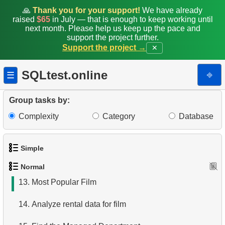
5.
Find all the actors in the film
🙏
Thank you for your support!
We have already
raised
$65
in July — that is enough to keep working until
6.
Actor's Films
next month. Please help us keep up the pace and
support the project further.
Support the project →
✕
7.
Film Distribution by Category
8.
Average Movie Length by Category
SQLtest.online
⎆
☰
9.
Count Films Featuring Actor
Group tasks by:
10.
Actors More Popular Than HENRY BERRY
Complexity
Category
Database
11.
Monthly Payment Analysis
Simple
12.
Month with Highest Payments
Normal
1.
Get the actors
13.
Most Popular Film
2.
Languages List
14.
Analyze rental data for film
3.
Retrieve Actor Names