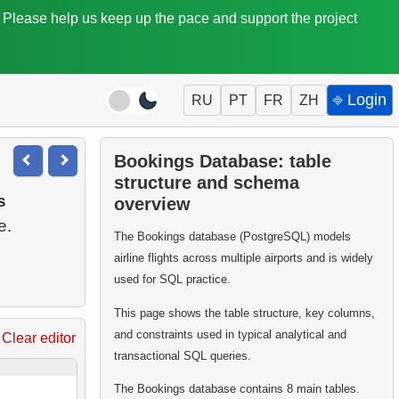
. Please help us keep up the pace and support the project
⎆ Login
RU
PT
FR
ZH
Bookings Database: table
structure and schema
s
overview
The Bookings database (PostgreSQL) models
airline flights across multiple airports and is widely
used for SQL practice.
This page shows the table structure, key columns,
and constraints used in typical analytical and
Clear editor
transactional SQL queries.
The Bookings database contains 8 main tables.