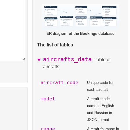
ER diagram of the Bookings database
The list of tables
aircrafts_data
- table of
aircrafts.
aircraft_code
Unique code for
each aircraft
model
Aircraft model
name in English
and Russian in
JSON format
range
Aircraft fly range in