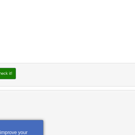
heck it!
 improve your