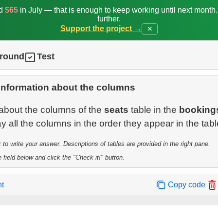
ed
$65
in July — that is enough to keep working until next month
further.
Support the project →
✕
ground
Test
information about the columns
 about the columns of the
seats
table in the
booking
o write your answer. Descriptions of tables are provided in the right pane.
 field below and click the "Check it!" button.
nt
Copy code