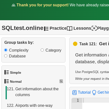
Passengers
🙏
Thank you for your support!
We have already rais
114.
List of Passengers
115.
Flight Delay Analysis
SQLtest.online
Practice
Lessons
Play
116.
Flight Statistics
Group tasks by:
Get 
Task 121:
117.
Find the fastest flight
Complexity
Category
Get information
Database
118.
Daily Flight Count
119.
Obtain a list of passengers
Use PostgreSQL syntax t
Simple
120.
Get list of tables
Write your request in the
Normal
1.
Get the actors
121.
Get information about the
Tutorial
Get hi
columns
2.
Languages List
1
122.
Airports with one-way
3.
Retrieve Actor Names