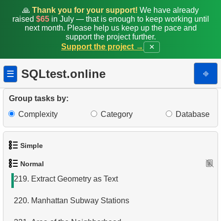
211.
Missing Data
🙏
Thank you for your support!
We have already
raised
$65
in July — that is enough to keep working until
212.
Refurbished Machines
next month. Please help us keep up the pace and
support the project further.
Support the project →
✕
213.
Data migration
214.
Penguins with low body weight
SQLtest.online
⎆
☰
215.
Most Frequent Co-Purchase
Group tasks by:
216.
Top Products by Customer Count
Complexity
Category
Database
217.
Distance between cities
Simple
218.
Penguin Habitat
Normal
1.
Get the actors
219.
Extract Geometry as Text
2.
Languages List
220.
Manhattan Subway Stations
3.
Retrieve Actor Names