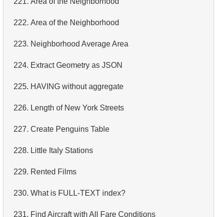
221.
Area of ​​the Neighborhood
4.
Retrieve All Departments
222.
Area of ​​the Neighborhood
5.
Staff Names
223.
Neighborhood Average Area
6.
Product Categories
224.
Extract Geometry as JSON
7.
Ordered Languages List
225.
HAVING without aggregate
8.
Top 5 Longest Films
226.
Length of New York Streets
9.
Retrieve Staff Members by Store ID
227.
Create Penguins Table
10.
Retrieve Films Over 3 Hours
228.
Little Italy Stations
11.
Retrieve Film Titles by Description
229.
Rented Films
12.
Customer Full Names
230.
What is FULL-TEXT index?
13.
Retrieve Actors by Name
231.
Find Aircraft with All Fare Conditions