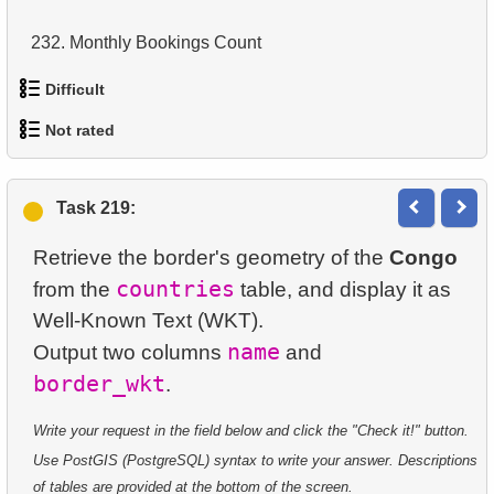
14.
Average Movie Length
232.
Monthly Bookings Count
15.
Identify Foreign Employees
Difficult
233.
Frequently Purchased Product Pairs
16.
Ordered Movie Titles
Not rated
234.
Is the index fit for query?
1.
Most Active Customers
17.
Clients with Last Names Starting with "A"
1.
orders-total
235.
Is the index fit for queries?
2.
Find sad actors
Task 219:
18.
Find clients starting with the letter "A" (2)
2.
extra-light-penguins
236.
Sales by Category Percentage
3.
Most Diverse Actors
Retrieve the border's geometry of the
Congo
19.
Minimal and Maximal Replacement Costs
3.
Publications Query
237.
Get Bookings by Date
countries
from the
table, and display it as
4.
Films Excluding HENRY BERRY
20.
Top 10 Movies by Title
Well-Known Text (WKT).
4.
Identify Non-Lab Buildings
238.
Create Islands Table
5.
Factorial Values
name
Output two columns
and
21.
Identify Long Movies
border_wkt
5.
Oldest Departments
239.
Update Penguin Islands
6.
Calculate Average Days Between Rentals
22.
Calculate Circle Area
6.
Active NASA Funded Projects
240.
Student Enrollment Age
Write your request in the field below and click the "Check it!" button.
7.
Analyze Film Category Distribution
23.
Calculate Circle Perimeter
Use PostGIS (PostgreSQL) syntax to write your answer. Descriptions
7.
Customer Rental Summary
241.
Airports with Delays
8.
Salary Ratio Calculation
of tables are provided at the bottom of the screen.