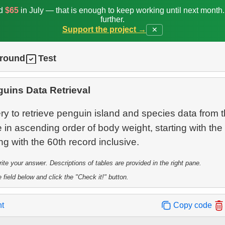
ed
$65
in July — that is enough to keep working until next month
further.
Support the project →
✕
ground
Test
uins Data Retrieval
y to retrieve penguin island and species data from 
 in ascending order of body weight, starting with the
te your answer. Descriptions of tables are provided in the right pane.
 field below and click the "Check it!" button.
nt
Copy code