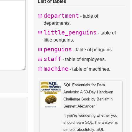
List of tables
department
- table of
departments.
little_penguins
- table of
little penguins.
penguins
- table of penguins.
staff
- table of employees.
machine
- table of machines.
SQL Essentials for Data
Analysis: A 50-Day Hands-on
Challenge Book by Benjamin
Bennett Alexander
If you’re wondering whether you
should learn SQL, the answer is
simple: absolutely. SQL