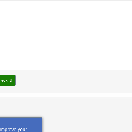
heck it!
 improve your