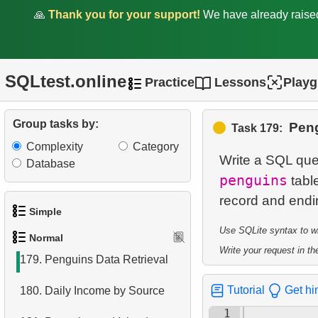
🙏
Thank you for your support!
We have already rais
173.
Top Earners by Department
174.
Calculate Median Salary
SQLtest.online
Practice
Lessons
Play
175.
Calculate Hypotenuse
Length
Group tasks by:
Peng
Task 179:
176.
Calculate Median Booking
Complexity
Category
Amount
Write a SQL quer
Database
penguins
table
177.
Find the median film's
length
Simple
178.
Prepare mailing list
Use SQLite syntax to wri
Normal
1.
Get the actors
Write your request in the
179.
Penguins Data Retrieval
2.
Languages List
Tutorial
Get hi
180.
Daily Income by Source
3.
Retrieve Actor Names
1