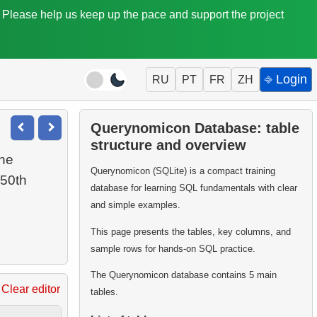
. Please help us keep up the pace and support the project
⎆ Login
RU
PT
FR
ZH
Querynomicon Database: table
structure and overview
the
Querynomicon (SQLite) is a compact training
 50th
database for learning SQL fundamentals with clear
and simple examples.
This page presents the tables, key columns, and
sample rows for hands-on SQL practice.
The Querynomicon database contains 5 main
Clear editor
tables.