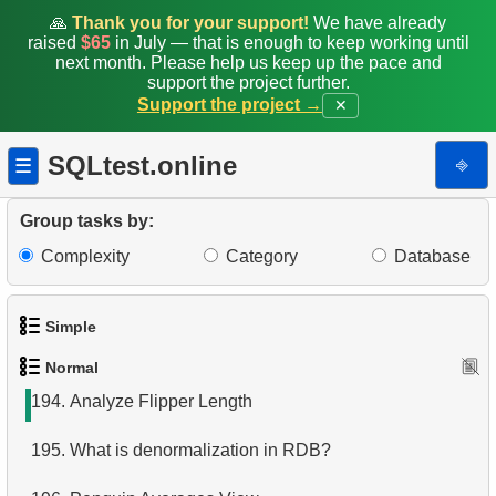
186.
Classic Movies
🙏
Thank you for your support!
We have already
raised
$65
in July — that is enough to keep working until
187.
Create Penguins Stats Table
next month. Please help us keep up the pace and
support the project further.
Support the project →
✕
188.
Common penguin species
189.
Managed by Robert Nelson
SQLtest.online
⎆
☰
190.
Tables joining algorithms in SQL
Group tasks by:
191.
Delete Employee Records
Complexity
Category
Database
192.
Delete Film Records
Simple
193.
Analyze Bill Lengths
Normal
1.
Get the actors
194.
Analyze Flipper Length
2.
Languages List
195.
What is denormalization in RDB?
3.
Retrieve Actor Names