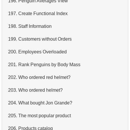
196.
Penguin Averages View
4.
Retrieve All Departments
197.
Create Functional Index
5.
Staff Names
198.
Staff Information
6.
Product Categories
199.
Customers without Orders
7.
Ordered Languages List
200.
Employees Overloaded
8.
Top 5 Longest Films
201.
Rank Penguins by Body Mass
9.
Retrieve Staff Members by Store ID
202.
Who ordered red helmet?
10.
Retrieve Films Over 3 Hours
203.
Who ordered helmet?
11.
Retrieve Film Titles by Description
204.
What bought Jon Grande?
12.
Customer Full Names
205.
The most popular product
13.
Retrieve Actors by Name
206.
Products catalog