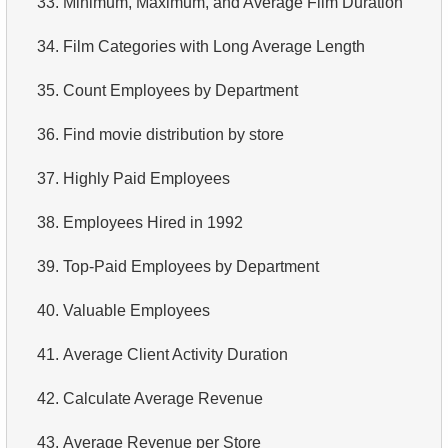
33.
Minimum, Maximum, and Average Film Duration
4.
Retrieve All Departments
34.
Film Categories with Long Average Length
5.
Staff Names
35.
Count Employees by Department
6.
Product Categories
36.
Find movie distribution by store
7.
Ordered Languages List
37.
Highly Paid Employees
8.
Top 5 Longest Films
38.
Employees Hired in 1992
9.
Retrieve Staff Members by Store ID
39.
Top-Paid Employees by Department
10.
Retrieve Films Over 3 Hours
40.
Valuable Employees
11.
Retrieve Film Titles by Description
41.
Average Client Activity Duration
12.
Customer Full Names
42.
Calculate Average Revenue
13.
Retrieve Actors by Name
43.
Average Revenue per Store