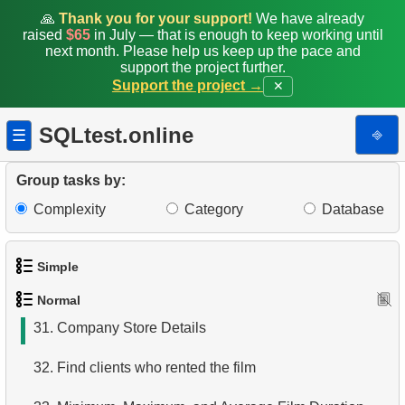
23.
Average Daily Film Rentals
🙏
Thank you for your support!
We have already
raised
$65
in July — that is enough to keep working until
24.
Calculate daily income for the month
next month. Please help us keep up the pace and
support the project further.
Support the project →
✕
25.
Create Dates Table
26.
Count Weekend Days
SQLtest.online
⎆
☰
27.
Average Movie Rental Cost by Category
Group tasks by:
28.
Average Rental Duration by Customer
Complexity
Category
Database
29.
Find Long Comedies
Simple
30.
Find the distribution of customer activity
Normal
1.
Get the actors
31.
Company Store Details
2.
Languages List
32.
Find clients who rented the film
3.
Retrieve Actor Names