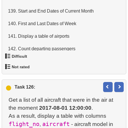
14.
Average Movie Length
139.
Start and End Dates of Current Month
15.
Identify Foreign Employees
140.
First and Last Dates of Week
16.
Ordered Movie Titles
141.
Display a table of airports
17.
Clients with Last Names Starting with "A"
142.
Count departing passengers
Difficult
18.
Find clients starting with the letter "A" (2)
143.
Number of passengers with total
Not rated
19.
Minimal and Maximal Replacement Costs
1.
Most Active Customers
144.
Display a table of departures
1.
orders-total
20.
Top 10 Movies by Title
2.
Find sad actors
145.
Airports with Multiple Direct Flights
Task 126:
2.
extra-light-penguins
21.
Identify Long Movies
3.
Most Diverse Actors
146.
Get list of tables (PostgreSQL)
Get a list of all aircraft that were in the air at
3.
Publications Query
22.
Calculate Circle Area
the moment
2017-08-01 12:00:00
.
4.
Films Excluding HENRY BERRY
147.
Sub-departments List (JOIN)
As a result, display a table with columns
4.
Identify Non-Lab Buildings
23.
Calculate Circle Perimeter
5.
Factorial Values
flight_no
aircraft
,
- aircraft model in
148.
Find Employees by Department