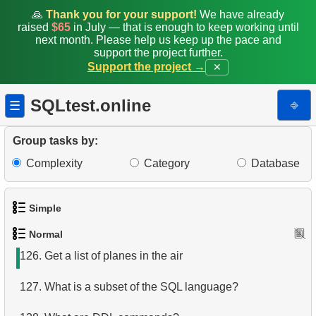
118.
Daily Flight Count
🙏
Thank you for your support!
We have already
raised
$65
in July — that is enough to keep working until
119.
Obtain a list of passengers
next month. Please help us keep up the pace and
support the project further.
Support the project →
✕
120.
Get list of tables
121.
Get information about the columns
SQLtest.online
⎆
☰
122.
Airports with one-way departures
Group tasks by:
123.
Find airports relations
Complexity
Category
Database
124.
Get the passenger list
Simple
125.
Aircraft Seat Map
Normal
1.
Get the actors
126.
Get a list of planes in the air
2.
Languages List
127.
What is a subset of the SQL language?
3.
Retrieve Actor Names