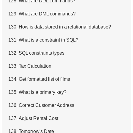
128.
What are DDL commands?
4.
Retrieve All Departments
129.
What are DML commands?
5.
Staff Names
130.
How is data stored in a relational database?
6.
Product Categories
131.
What is a constraint in SQL?
7.
Ordered Languages List
132.
SQL constraints types
8.
Top 5 Longest Films
133.
Tax Calculation
9.
Retrieve Staff Members by Store ID
134.
Get formatted list of films
10.
Retrieve Films Over 3 Hours
135.
What is a primary key?
11.
Retrieve Film Titles by Description
136.
Correct Customer Address
12.
Customer Full Names
137.
Adjust Rental Cost
13.
Retrieve Actors by Name
138.
Tomorrow's Date