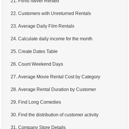
21.
Films Never Rented
4.
Retrieve All Departments
22.
Customers with Unreturned Rentals
5.
Staff Names
23.
Average Daily Film Rentals
6.
Product Categories
24.
Calculate daily income for the month
7.
Ordered Languages List
25.
Create Dates Table
8.
Top 5 Longest Films
26.
Count Weekend Days
9.
Retrieve Staff Members by Store ID
27.
Average Movie Rental Cost by Category
10.
Retrieve Films Over 3 Hours
28.
Average Rental Duration by Customer
11.
Retrieve Film Titles by Description
29.
Find Long Comedies
12.
Customer Full Names
30.
Find the distribution of customer activity
13.
Retrieve Actors by Name
31.
Company Store Details