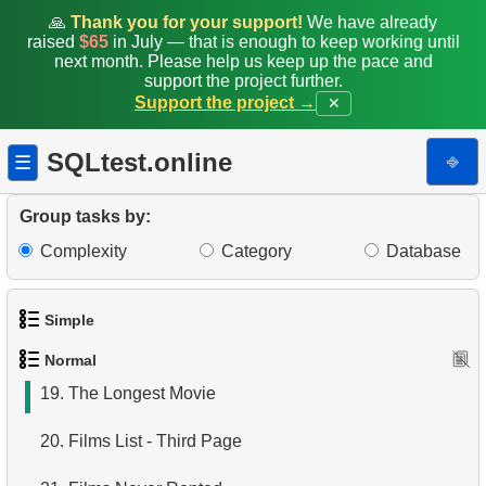
11.
Monthly Payment Analysis
🙏
Thank you for your support!
We have already
raised
$65
in July — that is enough to keep working until
12.
Month with Highest Payments
next month. Please help us keep up the pace and
support the project further.
Support the project →
✕
13.
Most Popular Film
14.
Analyze rental data for film
SQLtest.online
⎆
☰
15.
Find the Managed Department
Group tasks by:
16.
Employees on the Video Database Project
Complexity
Category
Database
17.
Customers with Unshipped Paid Orders
Simple
18.
Sort Movies by Multiple Fields
Normal
1.
Get the actors
19.
The Longest Movie
2.
Languages List
20.
Films List - Third Page
3.
Retrieve Actor Names