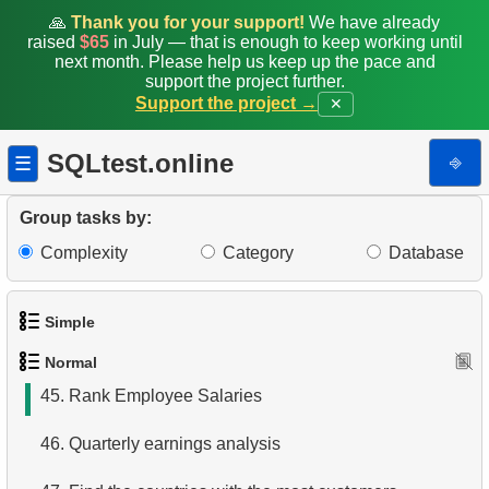
37.
Highly Paid Employees
🙏
Thank you for your support!
We have already
raised
$65
in July — that is enough to keep working until
38.
Employees Hired in 1992
next month. Please help us keep up the pace and
support the project further.
Support the project →
✕
39.
Top-Paid Employees by Department
40.
Valuable Employees
SQLtest.online
⎆
☰
41.
Average Client Activity Duration
Group tasks by:
42.
Calculate Average Revenue
Complexity
Category
Database
43.
Average Revenue per Store
Simple
44.
Monthly and Cumulative Payments
Normal
1.
Get the actors
45.
Rank Employee Salaries
2.
Languages List
46.
Quarterly earnings analysis
3.
Retrieve Actor Names