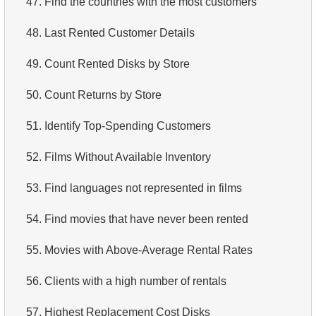
47.
Find the countries with the most customers
4.
Retrieve All Departments
48.
Last Rented Customer Details
5.
Staff Names
49.
Count Rented Disks by Store
6.
Product Categories
50.
Count Returns by Store
7.
Ordered Languages List
51.
Identify Top-Spending Customers
8.
Top 5 Longest Films
52.
Films Without Available Inventory
9.
Retrieve Staff Members by Store ID
53.
Find languages not represented in films
10.
Retrieve Films Over 3 Hours
54.
Find movies that have never been rented
11.
Retrieve Film Titles by Description
55.
Movies with Above-Average Rental Rates
12.
Customer Full Names
56.
Clients with a high number of rentals
13.
Retrieve Actors by Name
57.
Highest Replacement Cost Disks