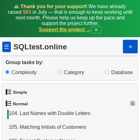
96.
Customers Excluding "A" in Names
🙏
Thank you for your support!
We have already
raised
$65
in July — that is enough to keep working until
97.
Modify Staff Table
next month. Please help us keep up the pace and
support the project further.
Support the project →
✕
98.
Retrieve Films by Category
99.
Airports List
SQLtest.online
⎆
☰
100.
Find Boeing aircraft
Group tasks by:
101.
Flights Departed from Domodedovo
Complexity
Category
Database
102.
List Aircraft from Domodedovo
Simple
103.
Aircraft usage analysis
Normal
1.
Get the actors
104.
Last Names with Double Letters
2.
Languages List
105.
Matching Initials of Customers
3.
Retrieve Actor Names