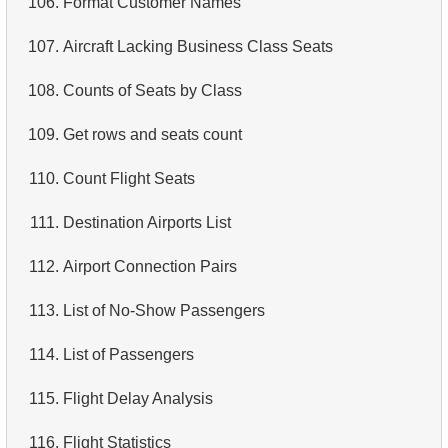
106.
Format Customer Names
4.
Retrieve All Departments
107.
Aircraft Lacking Business Class Seats
5.
Staff Names
108.
Counts of Seats by Class
6.
Product Categories
109.
Get rows and seats count
7.
Ordered Languages List
110.
Count Flight Seats
8.
Top 5 Longest Films
111.
Destination Airports List
9.
Retrieve Staff Members by Store ID
112.
Airport Connection Pairs
10.
Retrieve Films Over 3 Hours
113.
List of No-Show Passengers
11.
Retrieve Film Titles by Description
114.
List of Passengers
12.
Customer Full Names
115.
Flight Delay Analysis
13.
Retrieve Actors by Name
116.
Flight Statistics