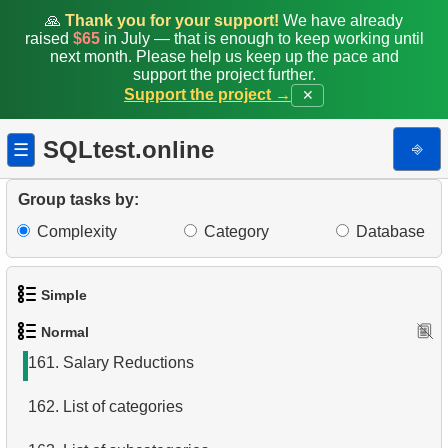
153.
Move Film Between Categories
🙏
Thank you for your support!
We have already
raised
$65
in July — that is enough to keep working until
154.
Find a June 2005 hit
next month. Please help us keep up the pace and
support the project further.
Support the project →
✕
155.
Count Product Colors by Category
156.
Movies for Sharing
SQLtest.online
⎆
☰
157.
Orders Shipped Next Month
Group tasks by:
158.
Update Project Leader
Complexity
Category
Database
159.
Top states by population
Simple
160.
What is a materialized view?
Normal
1.
Get the actors
161.
Salary Reductions
2.
Languages List
162.
List of categories
3.
Retrieve Actor Names