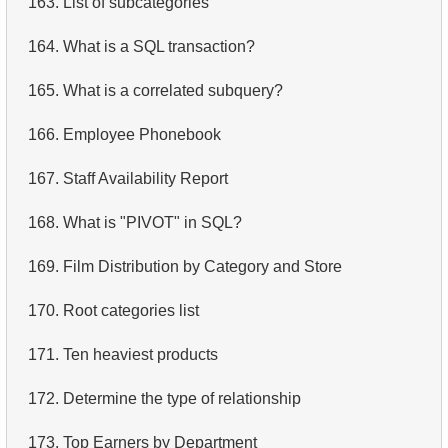
163.
List of subcategories
4.
Retrieve All Departments
164.
What is a SQL transaction?
5.
Staff Names
165.
What is a correlated subquery?
6.
Product Categories
166.
Employee Phonebook
7.
Ordered Languages List
167.
Staff Availability Report
8.
Top 5 Longest Films
168.
What is "PIVOT" in SQL?
9.
Retrieve Staff Members by Store ID
169.
Film Distribution by Category and Store
10.
Retrieve Films Over 3 Hours
170.
Root categories list
11.
Retrieve Film Titles by Description
171.
Ten heaviest products
12.
Customer Full Names
172.
Determine the type of relationship
13.
Retrieve Actors by Name
173.
Top Earners by Department