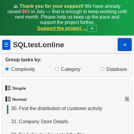
22.
Customers with Unreturned Rentals
🙏
Thank you for your support!
We have already
raised
$65
in July — that is enough to keep working until
23.
Average Daily Film Rentals
next month. Please help us keep up the pace and
support the project further.
Support the project →
✕
24.
Calculate daily income for the month
25.
Create Dates Table
SQLtest.online
⎆
☰
26.
Count Weekend Days
Group tasks by:
27.
Average Movie Rental Cost by Category
Complexity
Category
Database
28.
Average Rental Duration by Customer
Simple
29.
Find Long Comedies
Normal
1.
Get the actors
30.
Find the distribution of customer activity
2.
Languages List
31.
Company Store Details
3.
Retrieve Actor Names