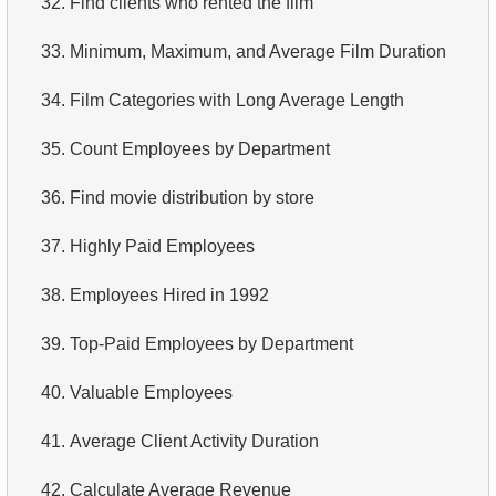
32.
Find clients who rented the film
4.
Retrieve All Departments
33.
Minimum, Maximum, and Average Film Duration
5.
Staff Names
34.
Film Categories with Long Average Length
6.
Product Categories
35.
Count Employees by Department
7.
Ordered Languages List
36.
Find movie distribution by store
8.
Top 5 Longest Films
37.
Highly Paid Employees
9.
Retrieve Staff Members by Store ID
38.
Employees Hired in 1992
10.
Retrieve Films Over 3 Hours
39.
Top-Paid Employees by Department
11.
Retrieve Film Titles by Description
40.
Valuable Employees
12.
Customer Full Names
41.
Average Client Activity Duration
13.
Retrieve Actors by Name
42.
Calculate Average Revenue