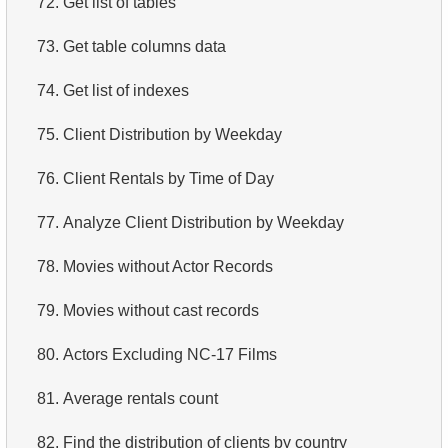
72.
Get list of tables
4.
Retrieve All Departments
73.
Get table columns data
5.
Staff Names
74.
Get list of indexes
6.
Product Categories
75.
Client Distribution by Weekday
7.
Ordered Languages List
76.
Client Rentals by Time of Day
8.
Top 5 Longest Films
77.
Analyze Client Distribution by Weekday
9.
Retrieve Staff Members by Store ID
78.
Movies without Actor Records
10.
Retrieve Films Over 3 Hours
79.
Movies without cast records
11.
Retrieve Film Titles by Description
80.
Actors Excluding NC-17 Films
12.
Customer Full Names
81.
Average rentals count
13.
Retrieve Actors by Name
82.
Find the distribution of clients by country