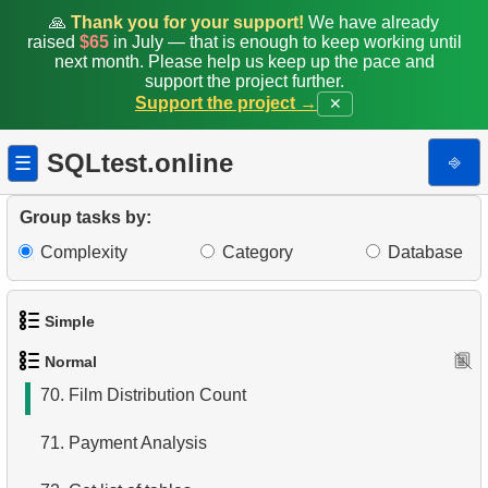
62.
Duplicate Actor Surnames
🙏
Thank you for your support!
We have already
raised
$65
in July — that is enough to keep working until
63.
List Movies with Their Categories
next month. Please help us keep up the pace and
support the project further.
Support the project →
✕
64.
Average Rental Duration
65.
Rental Prices by Film Category
SQLtest.online
⎆
☰
66.
Payment Amounts for August 2005
Group tasks by:
67.
Count Films by Category
Complexity
Category
Database
68.
Analyze customer payments
Simple
69.
Customers with Diverse Rentals
Normal
1.
Get the actors
70.
Film Distribution Count
2.
Languages List
71.
Payment Analysis
3.
Retrieve Actor Names