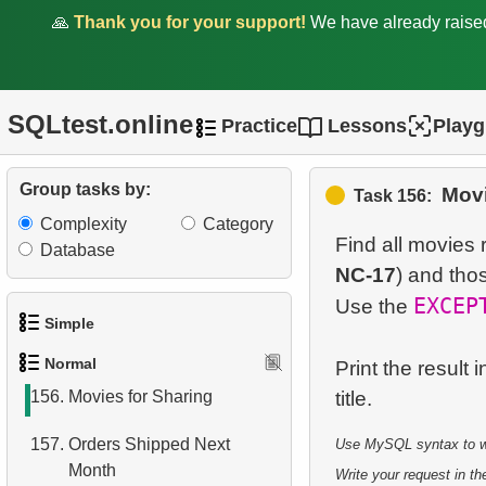
Server)
🙏
Thank you for your support!
We have already rais
150.
Duplicate Phone Numbers
151.
What is a covering index?
SQLtest.online
Practice
Lessons
Play
152.
What is a view in SQL?
Group tasks by:
Movi
Task 156:
153.
Move Film Between
Complexity
Category
Categories
Find all movies
Database
NC-17
) and tho
154.
Find a June 2005 hit
EXCEP
Use the
155.
Count Product Colors by
Simple
Category
Normal
Print the result
1.
Get the actors
156.
Movies for Sharing
2.
Languages List
157.
Orders Shipped Next
Use MySQL syntax to wri
Month
3.
Retrieve Actor Names
Write your request in the