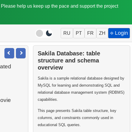
. Please help us keep up the pace and support the project
⎆ Login
RU
PT
FR
ZH
Sakila Database: table
structure and schema
rated
overview
Sakila is a sample relational database designed by
MySQL for learning and demonstrating SQL and
relational database management system (RDBMS)
movie
capabilities.
This page presents Sakila table structure, key
columns, and constraints commonly used in
educational SQL queries.