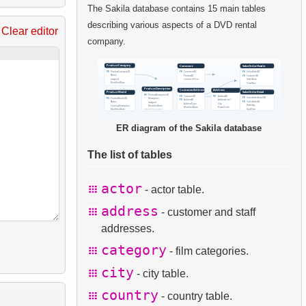
The Sakila database contains 15 main tables
describing various aspects of a DVD rental
Clear editor
company.
ER diagram of the Sakila database
The list of tables
actor
- actor table.
address
- customer and staff
addresses.
category
- film categories.
city
- city table.
country
- country table.