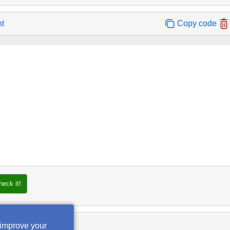
nt
Copy code
heck it!
 improve your