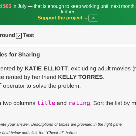
ed
$65
in July — that is enough to keep working until next month
further.
Support the project →
✕
ground
Test
es for Sharing
 rented by
KATIE ELLIOTT
, excluding adult movies (
se rented by her friend
KELLY TORRES
.
T
operator to solve the problem.
title
rating
 in two columns
and
. Sort the list by 
te your answer. Descriptions of tables are provided in the right pane.
 field below and click the "Check it!" button.