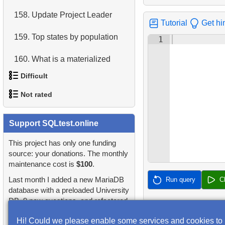
158.
Update Project Leader
4.
Retrieve All Departments
Tutorial
Get hi
159.
Top states by population
5.
Staff Names
1
160.
What is a materialized
6.
Product Categories
view?
Difficult
7.
Ordered Languages List
161.
Salary Reductions
Not rated
1.
Most Active Customers
8.
Top 5 Longest Films
162.
List of categories
1.
orders-total
Support SQLtest.online
2.
Find sad actors
9.
Retrieve Staff Members by
163.
List of subcategories
Store ID
2.
extra-light-penguins
This project has only one funding
3.
Most Diverse Actors
source: your donations. The monthly
164.
What is a SQL transaction?
10.
Retrieve Films Over 3
maintenance cost is
$100
.
3.
Publications Query
4.
Films Excluding HENRY
Hours
Last month I added a new MariaDB
Run query
C
BERRY
165.
What is a correlated
4.
Identify Non-Lab Buildings
database with a preloaded University
subquery?
11.
Retrieve Film Titles by
DB, 9 new questions, and refactored
5.
Factorial Values
Description
5.
Oldest Departments
many questions and lessons.
166.
Employee Phonebook
Hi! Could we please enable some services and cookies to
6.
Calculate Average Days