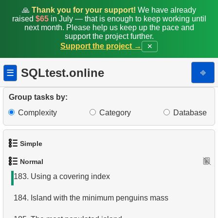
175.
Calculate Hypotenuse Length
🙏
Thank you for your support!
We have already
raised
$65
in July — that is enough to keep working until
176.
Calculate Median Booking Amount
next month. Please help us keep up the pace and
support the project further.
Support the project →
✕
177.
Find the median film's length
178.
Prepare mailing list
SQLtest.online
⎆
☰
179.
Penguins Data Retrieval
Group tasks by:
180.
Daily Income by Source
Complexity
Category
Database
181.
Penguins and Islands
Simple
182.
Index usage
Normal
1.
Get the actors
183.
Using a covering index
2.
Languages List
184.
Island with the minimum penguins mass
3.
Retrieve Actor Names