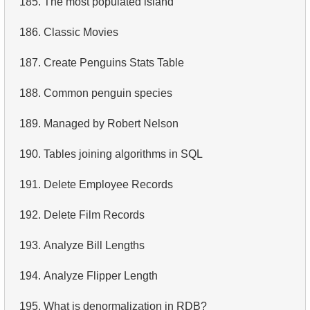
185.
The most populated island
4.
Retrieve All Departments
186.
Classic Movies
5.
Staff Names
187.
Create Penguins Stats Table
6.
Product Categories
188.
Common penguin species
7.
Ordered Languages List
189.
Managed by Robert Nelson
8.
Top 5 Longest Films
190.
Tables joining algorithms in SQL
9.
Retrieve Staff Members by Store ID
191.
Delete Employee Records
10.
Retrieve Films Over 3 Hours
192.
Delete Film Records
11.
Retrieve Film Titles by Description
193.
Analyze Bill Lengths
12.
Customer Full Names
194.
Analyze Flipper Length
13.
Retrieve Actors by Name
195.
What is denormalization in RDB?