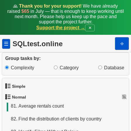
73.
Get table columns data
🙏
Thank you for your support!
We have already
raised
$65
in July — that is enough to keep working until
74.
Get list of indexes
next month. Please help us keep up the pace and
support the project further.
Support the project →
✕
75.
Client Distribution by Weekday
76.
Client Rentals by Time of Day
SQLtest.online
⎆
☰
77.
Analyze Client Distribution by Weekday
Group tasks by:
78.
Movies without Actor Records
Complexity
Category
Database
79.
Movies without cast records
Simple
80.
Actors Excluding NC-17 Films
Normal
1.
Get the actors
81.
Average rentals count
2.
Languages List
82.
Find the distribution of clients by country
3.
Retrieve Actor Names