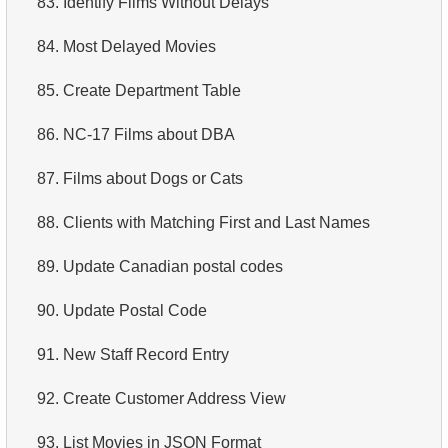
83.
Identify Films Without Delays
4.
Retrieve All Departments
84.
Most Delayed Movies
5.
Staff Names
85.
Create Department Table
6.
Product Categories
86.
NC-17 Films about DBA
7.
Ordered Languages List
87.
Films about Dogs or Cats
8.
Top 5 Longest Films
88.
Clients with Matching First and Last Names
9.
Retrieve Staff Members by Store ID
89.
Update Canadian postal codes
10.
Retrieve Films Over 3 Hours
90.
Update Postal Code
11.
Retrieve Film Titles by Description
91.
New Staff Record Entry
12.
Customer Full Names
92.
Create Customer Address View
13.
Retrieve Actors by Name
93.
List Movies in JSON Format