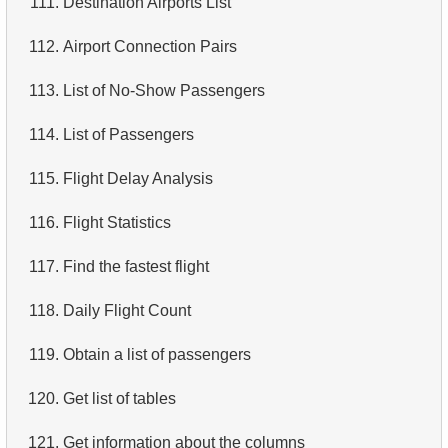
111.
Destination Airports List
4.
Retrieve All Departments
112.
Airport Connection Pairs
5.
Staff Names
113.
List of No-Show Passengers
6.
Product Categories
114.
List of Passengers
7.
Ordered Languages List
115.
Flight Delay Analysis
8.
Top 5 Longest Films
116.
Flight Statistics
9.
Retrieve Staff Members by Store ID
117.
Find the fastest flight
10.
Retrieve Films Over 3 Hours
118.
Daily Flight Count
11.
Retrieve Film Titles by Description
119.
Obtain a list of passengers
12.
Customer Full Names
120.
Get list of tables
13.
Retrieve Actors by Name
121.
Get information about the columns