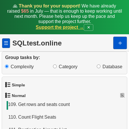
101.
Flights Departed from Domodedovo
🙏
Thank you for your support!
We have already
raised
$65
in July — that is enough to keep working until
102.
List Aircraft from Domodedovo
next month. Please help us keep up the pace and
support the project further.
Support the project →
✕
103.
Aircraft usage analysis
104.
Last Names with Double Letters
SQLtest.online
⎆
☰
105.
Matching Initials of Customers
Group tasks by:
106.
Format Customer Names
Complexity
Category
Database
107.
Aircraft Lacking Business Class Seats
Simple
108.
Counts of Seats by Class
Normal
1.
Get the actors
109.
Get rows and seats count
2.
Languages List
110.
Count Flight Seats
3.
Retrieve Actor Names