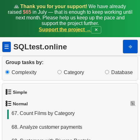
59.
Calculate the percentage of delays
🙏
Thank you for your support!
We have already
raised
$65
in July — that is enough to keep working until
60.
Movie Cast Lists
next month. Please help us keep up the pace and
support the project further.
Support the project →
✕
61.
Extract address and domain from email
62.
Duplicate Actor Surnames
SQLtest.online
⎆
☰
63.
List Movies with Their Categories
Group tasks by:
64.
Average Rental Duration
Complexity
Category
Database
65.
Rental Prices by Film Category
Simple
66.
Payment Amounts for August 2005
Normal
1.
Get the actors
67.
Count Films by Category
2.
Languages List
68.
Analyze customer payments
3.
Retrieve Actor Names