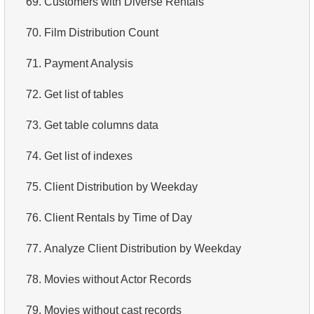
69.
Customers with Diverse Rentals
4.
Retrieve All Departments
70.
Film Distribution Count
5.
Staff Names
71.
Payment Analysis
6.
Product Categories
72.
Get list of tables
7.
Ordered Languages List
73.
Get table columns data
8.
Top 5 Longest Films
74.
Get list of indexes
9.
Retrieve Staff Members by Store ID
75.
Client Distribution by Weekday
10.
Retrieve Films Over 3 Hours
76.
Client Rentals by Time of Day
11.
Retrieve Film Titles by Description
77.
Analyze Client Distribution by Weekday
12.
Customer Full Names
78.
Movies without Actor Records
13.
Retrieve Actors by Name
79.
Movies without cast records