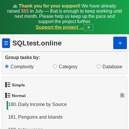
172.
Determine the type of relationship
🙏
Thank you for your support!
We have already
raised
$65
in July — that is enough to keep working until
173.
Top Earners by Department
next month. Please help us keep up the pace and
support the project further.
Support the project →
✕
174.
Calculate Median Salary
175.
Calculate Hypotenuse Length
SQLtest.online
⎆
☰
176.
Calculate Median Booking Amount
Group tasks by:
177.
Find the median film's length
Complexity
Category
Database
178.
Prepare mailing list
Simple
179.
Penguins Data Retrieval
Normal
1.
Get the actors
180.
Daily Income by Source
2.
Languages List
181.
Penguins and Islands
3.
Retrieve Actor Names