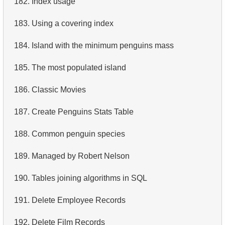
182.
Index usage
4.
Retrieve All Departments
183.
Using a covering index
5.
Staff Names
184.
Island with the minimum penguins mass
6.
Product Categories
185.
The most populated island
7.
Ordered Languages List
186.
Classic Movies
8.
Top 5 Longest Films
187.
Create Penguins Stats Table
9.
Retrieve Staff Members by Store ID
188.
Common penguin species
10.
Retrieve Films Over 3 Hours
189.
Managed by Robert Nelson
11.
Retrieve Film Titles by Description
190.
Tables joining algorithms in SQL
12.
Customer Full Names
191.
Delete Employee Records
13.
Retrieve Actors by Name
192.
Delete Film Records